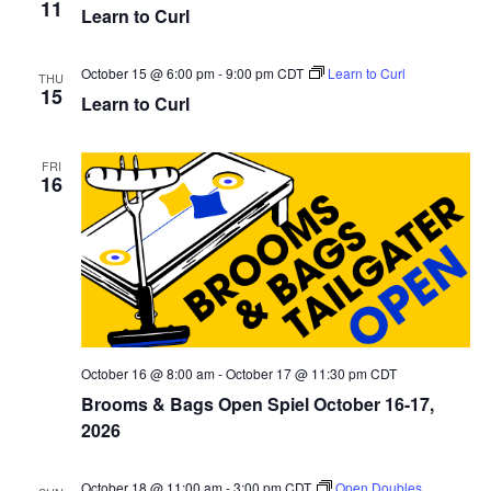
i
11
Learn to Curl
s
e
e
.
S
October 15 @ 6:00 pm
-
9:00 pm
CDT
Learn to Curl
w
THU
15
Learn to Curl
e
s
N
a
FRI
16
a
r
v
c
i
h
g
a
a
t
October 16 @ 8:00 am
-
October 17 @ 11:30 pm
CDT
n
Brooms & Bags Open Spiel October 16-17,
i
2026
d
o
n
October 18 @ 11:00 am
-
3:00 pm
CDT
Open Doubles