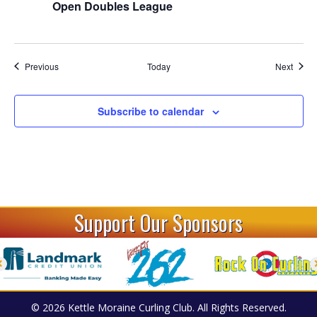
t
Open Doubles League
i
o
Events
Event
Previous
Today
Next
n
Subscribe to calendar
Support Our Sponsors
© 2026 Kettle Moraine Curling Club. All Rights Reserved.