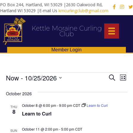
PO Box 244, Hartland, WI 53029 |2630 Oakwood Rd,
X
Hartland WI 53029 |E-mail Us
kmcurlingclub@gmail.com
Kettle Moraine Curling
Club
Member Login
Events
E
E
Now
 - 
10/25/2026
S
L
e
S
i
v
v
a
s
e
October 2026
r
e
t
l
c
e
e
h
n
October 8 @ 6:00 pm
-
9:00 pm
CDT
Learn to Curl
THU
c
8
n
Learn to Curl
t
t
d
V
t
a
October 11 @ 2:00 pm
-
5:00 pm
CDT
SUN
t