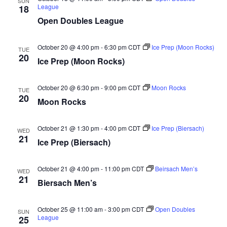
V
SUN
League
18
i
Open Doubles League
e
October 20 @ 4:00 pm
-
6:30 pm
CDT
Ice Prep (Moon Rocks)
TUE
20
w
Ice Prep (Moon Rocks)
s
October 20 @ 6:30 pm
-
9:00 pm
CDT
Moon Rocks
TUE
20
N
Moon Rocks
a
October 21 @ 1:30 pm
-
4:00 pm
CDT
Ice Prep (Biersach)
WED
21
Ice Prep (Biersach)
v
i
October 21 @ 4:00 pm
-
11:00 pm
CDT
Beirsach Men’s
WED
21
Biersach Men’s
g
a
October 25 @ 11:00 am
-
3:00 pm
CDT
Open Doubles
SUN
League
25