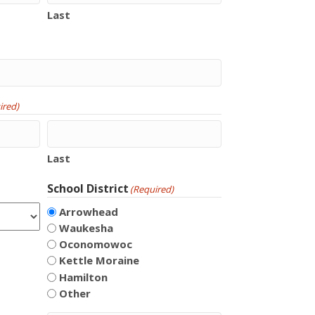
Last
ired)
Last
School District
(Required)
Arrowhead
Waukesha
Oconomowoc
Kettle Moraine
Hamilton
Other