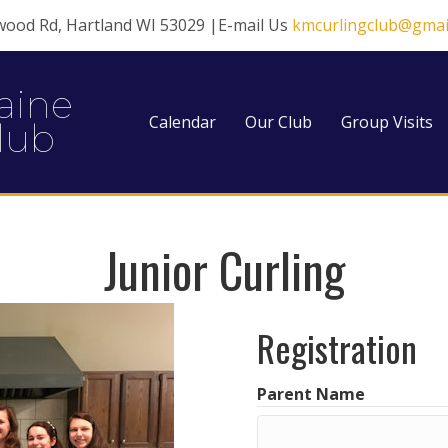
wood Rd, Hartland WI 53029 |E-mail Us
kmcurlingclub@gmai
aine
Calendar
Our Club
Group Visits
lub
Junior Curling
Registration
Parent Name