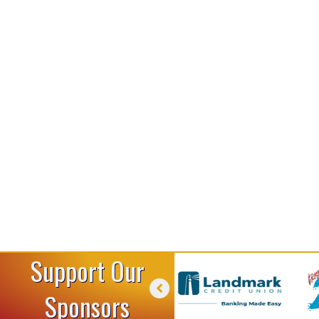
Support Our
Sponsors