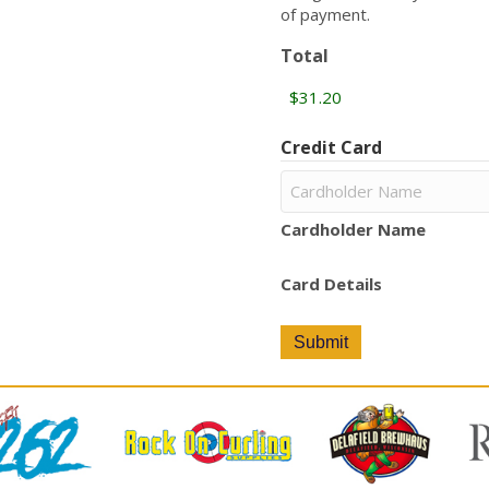
of payment.
Total
Credit Card
Cardholder Name
Card Details
Submit