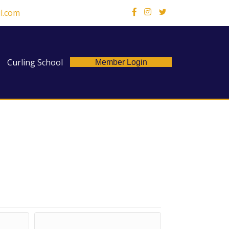
l.com
X
Curling School
Member Login