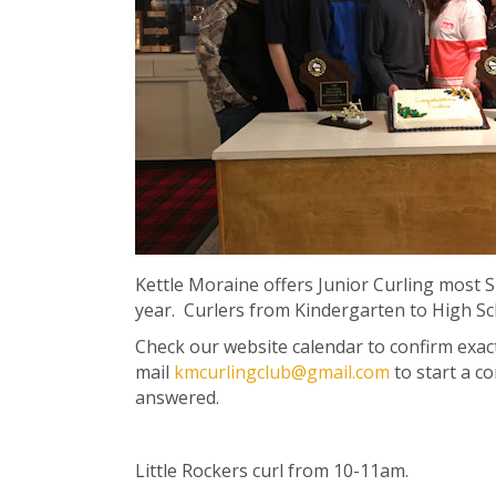
Kettle Moraine offers Junior Curling most 
year. Curlers from Kindergarten to High S
Check our website calendar to confirm exact
mail
kmcurlingclub@gmail.com
to start a c
answered.
Little Rockers curl from 10-11am.