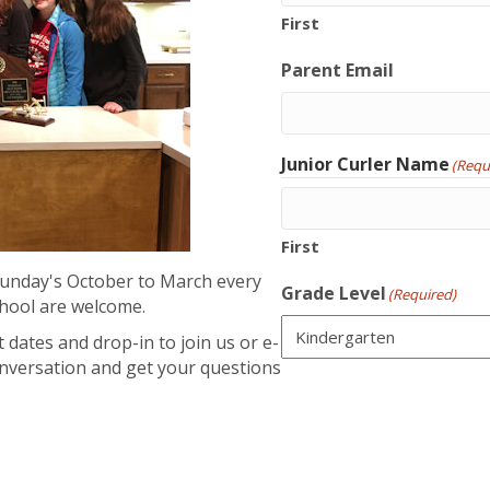
First
Parent Email
Junior Curler Name
(Requ
First
Sunday's October to March every
Grade Level
(Required)
chool are welcome.
 dates and drop-in to join us or e-
onversation and get your questions