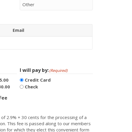
Email
Actions
I will pay by:
(Required)
5.00
Credit Card
30.00
Check
 Fee
of 2.9% + 30 cents for the processing of a
ction. This fee is passed along to our members
ion for which they elect this convenient form