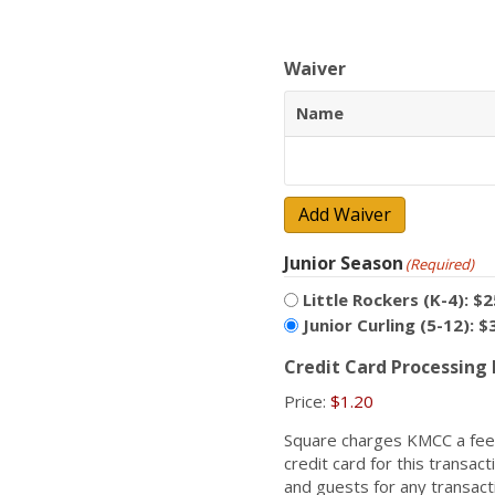
Waiver
Name
Add Waiver
Junior Season
(Required)
Little Rockers (K-4): $2
Junior Curling (5-12): $
Credit Card Processing
Price:
$1.20
Square charges KMCC a fee 
credit card for this transa
and guests for any transact