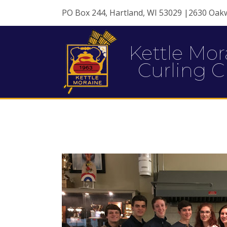
PO Box 244, Hartland, WI 53029 |2630 Oak
Kettle Mor
Curling C