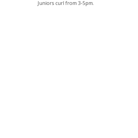
Juniors curl from 3-5pm.