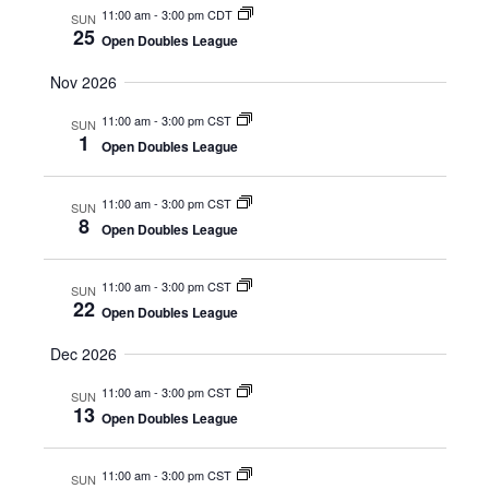
d
11:00 am
-
3:00 pm CDT
V
SUN
t
a
25
Open Doubles League
t
i
s
e
Nov 2026
e
.
S
11:00 am
-
3:00 pm CST
w
SUN
1
Open Doubles League
e
s
N
a
11:00 am
-
3:00 pm CST
SUN
8
Open Doubles League
a
r
v
11:00 am
-
3:00 pm CST
SUN
c
22
i
Open Doubles League
h
g
Dec 2026
a
a
11:00 am
-
3:00 pm CST
SUN
13
t
Open Doubles League
n
i
11:00 am
-
3:00 pm CST
SUN