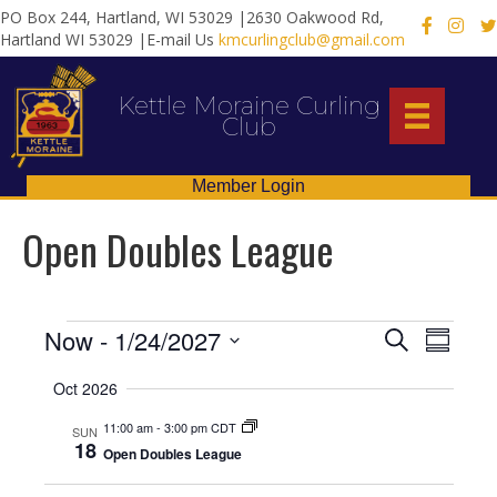
PO Box 244, Hartland, WI 53029 |2630 Oakwood Rd,
X
Hartland WI 53029 |E-mail Us
kmcurlingclub@gmail.com
Kettle Moraine Curling
Club
Member Login
Open Doubles League
Events
E
E
Now
 - 
1/24/2027
S
S
e
S
u
v
v
a
Oct 2026
m
e
r
e
m
l
c
e
11:00 am
-
3:00 pm CDT
a
SUN
e
h
n
18
r
Open Doubles League
c
n
y
t
t