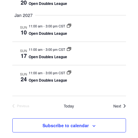
d
o
20
Open Doubles League
n
V
Jan 2027
i
11:00 am
-
3:00 pm CST
SUN
10
Open Doubles League
e
w
11:00 am
-
3:00 pm CST
SUN
17
Open Doubles League
s
11:00 am
-
3:00 pm CST
SUN
N
24
Open Doubles League
a
v
Events
Today
Next
Previous
Events
i
Subscribe to calendar
g