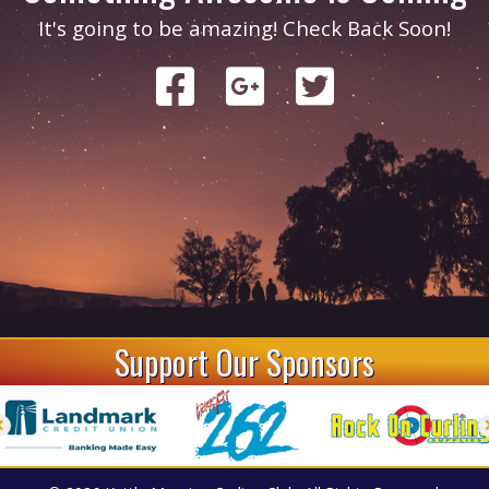
It's going to be amazing! Check Back Soon!
Support Our Sponsors