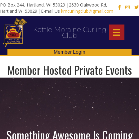
PO Box 244, Hartland, WI 53029 |2630 Oakwood Rd,
X
Hartland WI 53029 |E-mail Us
kmcurlingclub@gmail.com
Kettle Moraine Curling
Club
Member Login
Member Hosted Private Events
Something Awesome Is Coming