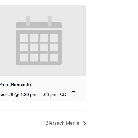
Prep (Biersach)
ober 28 @ 1:30 pm
-
4:00 pm
CDT
Biersach Men’s