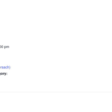
:00 pm
ersach)
gory: