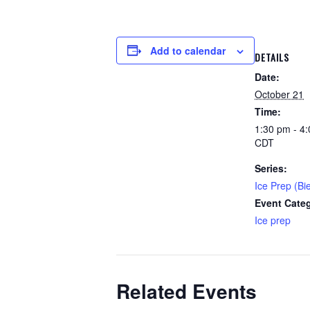
Add to calendar
DETAILS
Date:
October 21
Time:
1:30 pm - 4
CDT
Series:
Ice Prep (Bi
Event Cate
Ice prep
Related Events