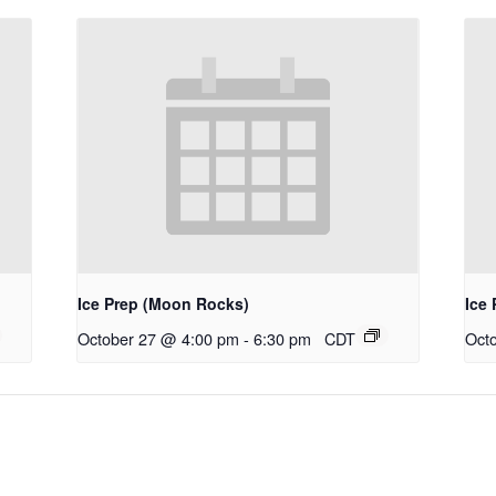
Ice Prep (Moon Rocks)
Ice 
October 27 @ 4:00 pm
-
6:30 pm
CDT
Oct