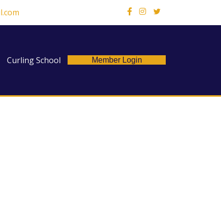
l.com
X
Curling School
Member Login