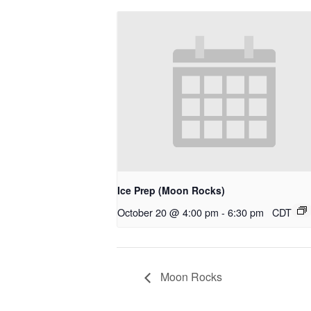
Ice Prep (Moon Rocks)
October 20 @ 4:00 pm
-
6:30 pm
CDT
Moon Rocks