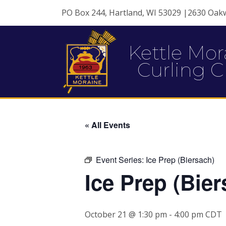
PO Box 244, Hartland, WI 53029 |2630 Oak
Kettle Mor
Curling C
« All Events
Event Series:
Ice Prep (Biersach)
Ice Prep (Bier
October 21 @ 1:30 pm
-
4:00 pm
CDT