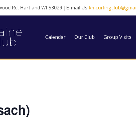
wood Rd, Hartland WI 53029 |E-mail Us
kmcurlingclub@gmai
aine
Calendar
Our Club
Group Visits
lub
sach)