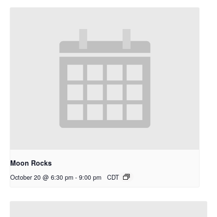
Moon Rocks
October 20 @ 6:30 pm
-
9:00 pm
CDT