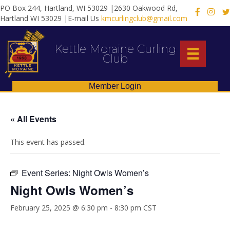
PO Box 244, Hartland, WI 53029 |2630 Oakwood Rd,
X
Hartland WI 53029 |E-mail Us
kmcurlingclub@gmail.com
Kettle Moraine Curling
Club
Member Login
« All Events
This event has passed.
Event Series:
Night Owls Women’s
Night Owls Women’s
February 25, 2025 @ 6:30 pm
-
8:30 pm
CST