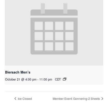
Biersach Men’s
October 21 @ 4:00 pm
-
11:00 pm
CDT
Ice Closed
Member Event: Gonnering-2 Sheets