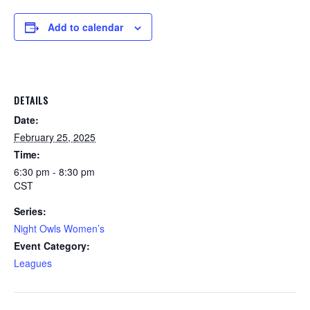
Add to calendar
DETAILS
Date:
February 25, 2025
Time:
6:30 pm - 8:30 pm
CST
Series:
Night Owls Women’s
Event Category:
Leagues