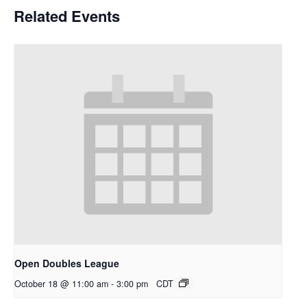
Related Events
Open Doubles League
October 18 @ 11:00 am
-
3:00 pm
CDT