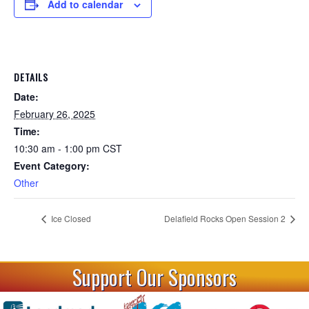
Add to calendar
DETAILS
Date:
February 26, 2025
Time:
10:30 am - 1:00 pm
CST
Event Category:
Other
Ice Closed
Delafield Rocks Open Session 2
Support Our Sponsors