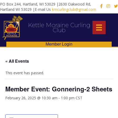
PO Box 244, Hartland, WI 53029 |2630 Oakwood Rd,
X
Hartland WI 53029 |E-mail Us
kmcurlingclub@gmail.com
Kettle Moraine Curling
Club
Member Login
« All Events
This event has passed.
Member Event: Gonnering-2 Sheets
February 26, 2025 @ 10:30 am
-
1:00 pm
CST