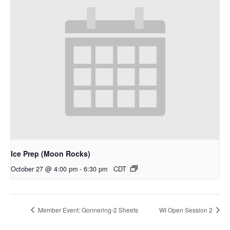
Ice Prep (Moon Rocks)
October 27 @ 4:00 pm
-
6:30 pm
CDT
Member Event: Gonnering-2 Sheets
WI Open Session 2