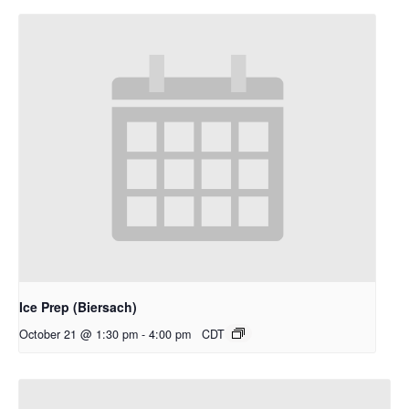
Ice Prep (Biersach)
October 21 @ 1:30 pm
-
4:00 pm
CDT