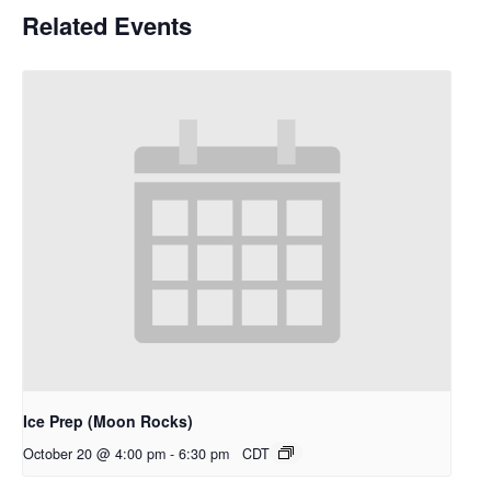
Related Events
Ice Prep (Moon Rocks)
October 20 @ 4:00 pm
-
6:30 pm
CDT