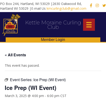
PO Box 244, Hartland, WI 53029 |2630 Oakwood Rd,
X
Hartland WI 53029 |E-mail Us
kmcurlingclub@gmail.com
Kettle Moraine Curling
Club
Member Login
« All Events
This event has passed.
Event Series:
Ice Prep (WI Event)
Ice Prep (WI Event)
March 3, 2025 @ 4:00 pm
-
6:00 pm
CST