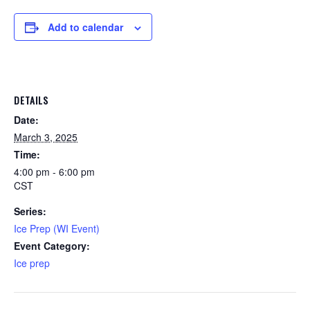
Add to calendar
DETAILS
Date:
March 3, 2025
Time:
4:00 pm - 6:00 pm
CST
Series:
Ice Prep (WI Event)
Event Category:
Ice prep