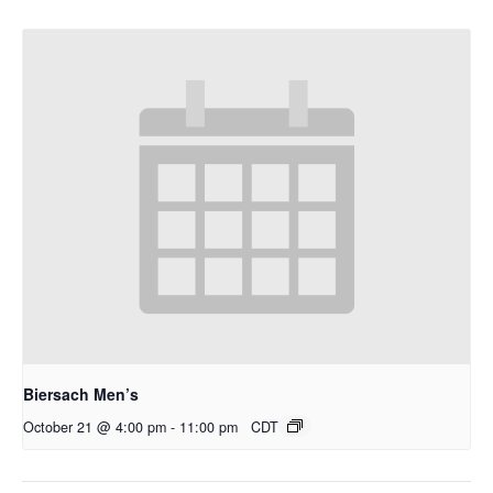
Biersach Men’s
October 21 @ 4:00 pm
-
11:00 pm
CDT