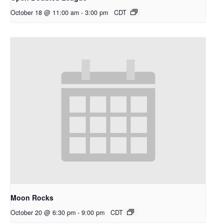
October 18 @ 11:00 am
-
3:00 pm
CDT
Moon Rocks
October 20 @ 6:30 pm
-
9:00 pm
CDT