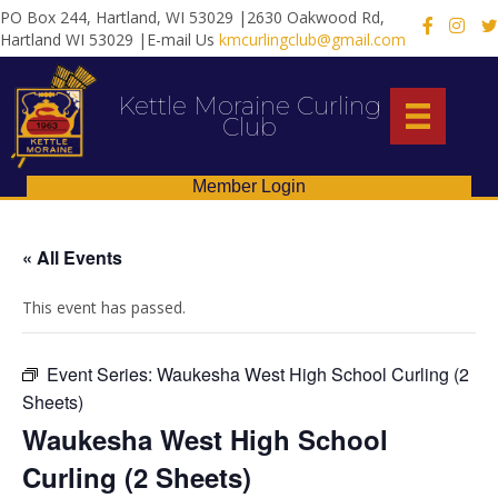
PO Box 244, Hartland, WI 53029 |2630 Oakwood Rd,
X
Hartland WI 53029 |E-mail Us
kmcurlingclub@gmail.com
Kettle Moraine Curling
Club
Member Login
« All Events
This event has passed.
Event Series:
Waukesha West High School Curling (2
Sheets)
Waukesha West High School
Curling (2 Sheets)