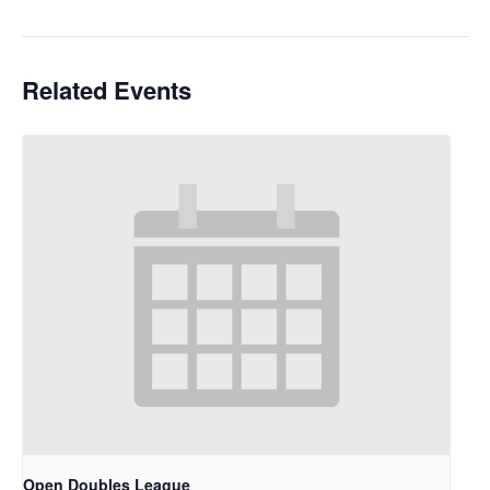
Related Events
Open Doubles League