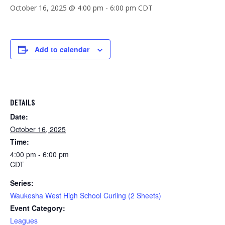
October 16, 2025 @ 4:00 pm
-
6:00 pm
CDT
Add to calendar
DETAILS
Date:
October 16, 2025
Time:
4:00 pm - 6:00 pm
CDT
Series:
Waukesha West High School Curling (2 Sheets)
Event Category:
Leagues