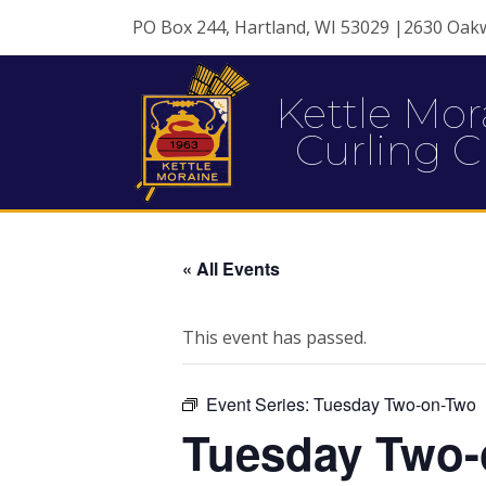
PO Box 244, Hartland, WI 53029 |2630 Oak
Kettle Mor
Curling C
« All Events
This event has passed.
Event Series:
Tuesday Two-on-Two
Tuesday Two-