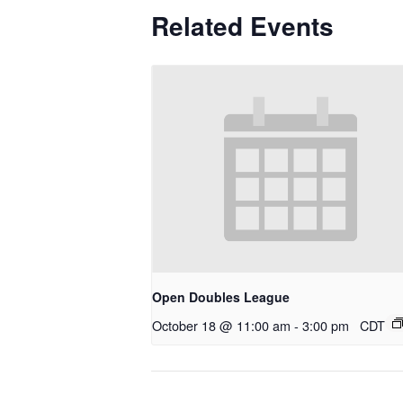
Related Events
Open Doubles League
October 18 @ 11:00 am
-
3:00 pm
CDT