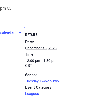
 pm
CST
 calendar
DETAILS
Date:
December 16, 2025
Time:
12:00 pm - 1:30 pm
CST
Series:
Tuesday Two-on-Two
Event Category:
Leagues