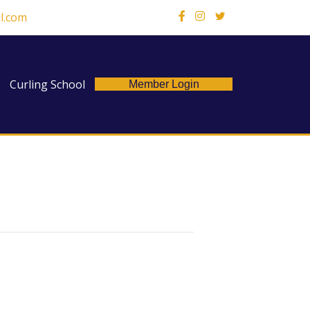
l.com
X
Curling School
Member Login