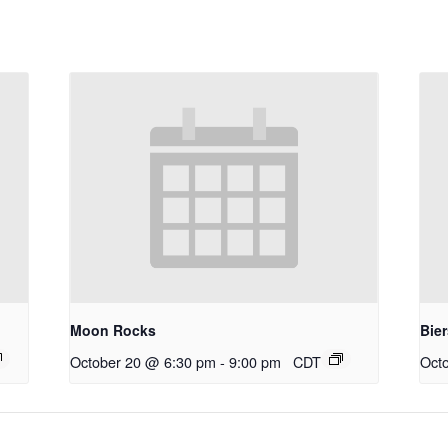
Moon Rocks
Bie
October 20 @ 6:30 pm
-
9:00 pm
CDT
Oct