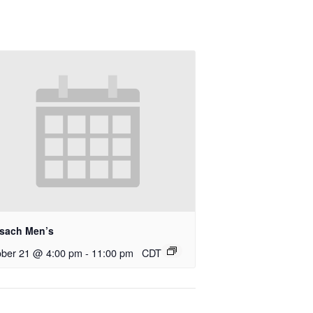
rsach Men’s
ober 21 @ 4:00 pm
-
11:00 pm
CDT