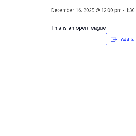
December 16, 2025 @ 12:00 pm
-
1:30
This is an open league
Add to