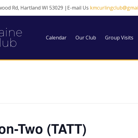
wood Rd, Hartland WI 53029 |E-mail Us
kmcurlingclub@gmai
aine
Calendar
Our Club
Group Visits
lub
on-Two (TATT)