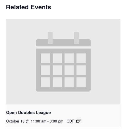
Related Events
Open Doubles League
October 18 @ 11:00 am
-
3:00 pm
CDT