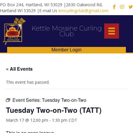
PO Box 244, Hartland, WI 53029 |2630 Oakwood Rd,
X
Hartland WI 53029 |E-mail Us
kmcurlingclub@gmail.com
Kettle Moraine Curling
Club
Member Login
« All Events
This event has passed.
Event Series:
Tuesday Two-on-Two
Tuesday Two-on-Two (TATT)
March 17 @ 12:00 pm
-
1:30 pm
CDT
This is an open league