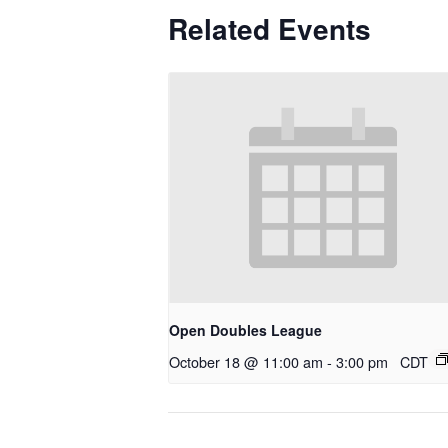
Related Events
Open Doubles League
October 18 @ 11:00 am
-
3:00 pm
CDT