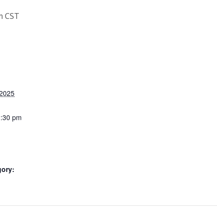
m
CST
 2025
1:30 pm
gory: