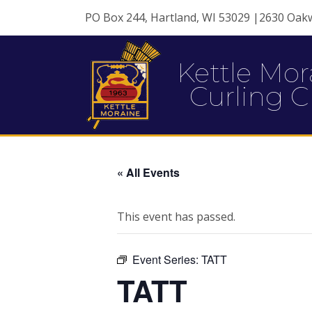
PO Box 244, Hartland, WI 53029 |2630 Oak
Kettle Mor
Curling C
« All Events
This event has passed.
Event Series:
TATT
TATT