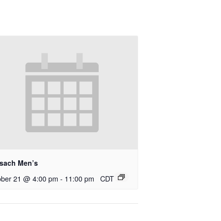
rsach Men’s
ober 21 @ 4:00 pm
-
11:00 pm
CDT