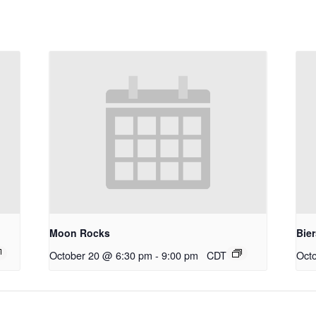
Moon Rocks
Bie
October 20 @ 6:30 pm
-
9:00 pm
CDT
Oct