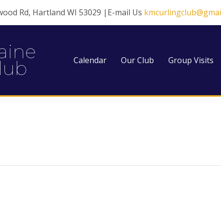
wood Rd, Hartland WI 53029 |E-mail Us
kmcurlingclub@gmai
aine
Calendar
Our Club
Group Visits
lub