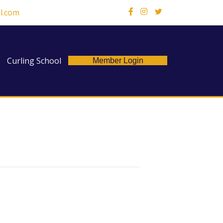
l.com
X
Curling School
Member Login