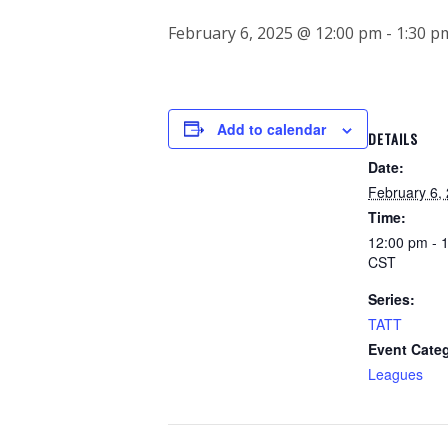
February 6, 2025 @ 12:00 pm
-
1:30 p
Add to calendar
DETAILS
Date:
February 6,
Time:
12:00 pm - 
CST
Series:
TATT
Event Cate
Leagues