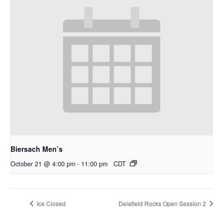
Biersach Men’s
October 21 @ 4:00 pm
-
11:00 pm
CDT
Ice Closed
Delafield Rocks Open Session 2