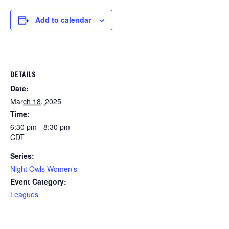
Add to calendar
DETAILS
Date:
March 18, 2025
Time:
6:30 pm - 8:30 pm
CDT
Series:
Night Owls Women’s
Event Category:
Leagues