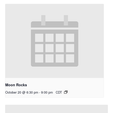
Moon Rocks
October 20 @ 6:30 pm
-
9:00 pm
CDT