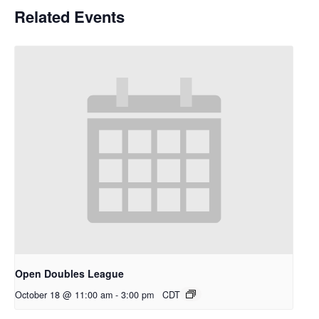
Related Events
Open Doubles League
October 18 @ 11:00 am
-
3:00 pm
CDT