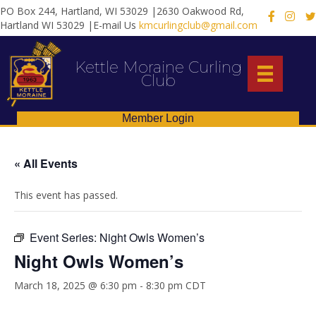
PO Box 244, Hartland, WI 53029 |2630 Oakwood Rd,
X
Hartland WI 53029 |E-mail Us
kmcurlingclub@gmail.com
Kettle Moraine Curling
Club
Member Login
« All Events
This event has passed.
Event Series:
Night Owls Women’s
Night Owls Women’s
March 18, 2025 @ 6:30 pm
-
8:30 pm
CDT