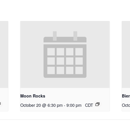
Moon Rocks
Bie
October 20 @ 6:30 pm
-
9:00 pm
CDT
Oct