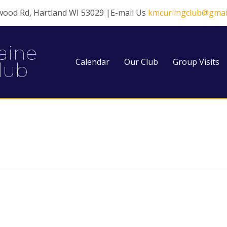
wood Rd, Hartland WI 53029 |E-mail Us
kmcurlingclub@gmai
aine
Calendar
Our Club
Group Visits
lub