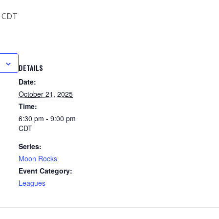
CDT
DETAILS
Date:
October 21, 2025
Time:
6:30 pm - 9:00 pm
CDT
Series:
Moon Rocks
Event Category:
Leagues