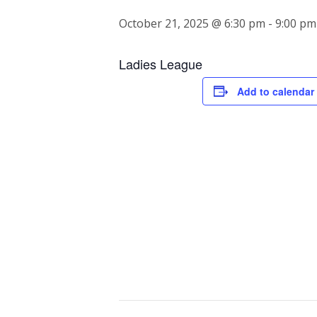
October 21, 2025 @ 6:30 pm
-
9:00 pm
Ladies League
Add to calendar