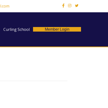
l.com
X
Curling School
Member Login