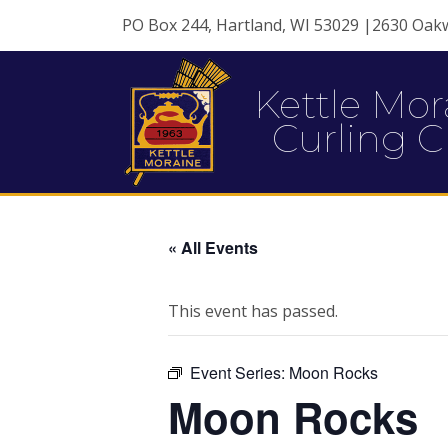
PO Box 244, Hartland, WI 53029 |2630 Oak
Kettle Mor
Curling C
« All Events
This event has passed.
Event Series:
Moon Rocks
Moon Rocks