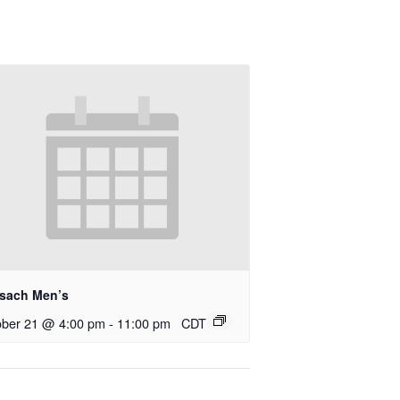
rsach Men’s
ober 21 @ 4:00 pm
-
11:00 pm
CDT