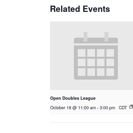
Related Events
Open Doubles League
October 18 @ 11:00 am
-
3:00 pm
CDT