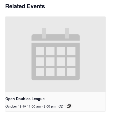
Related Events
Open Doubles League
October 18 @ 11:00 am
-
3:00 pm
CDT