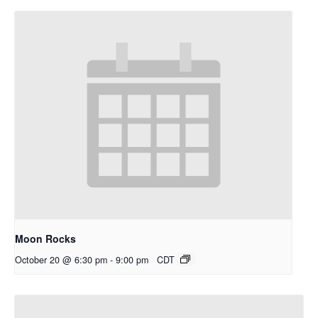
Moon Rocks
October 20 @ 6:30 pm
-
9:00 pm
CDT