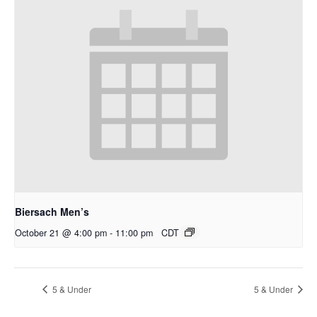
Biersach Men’s
October 21 @ 4:00 pm
-
11:00 pm
CDT
5 & Under
5 & Under