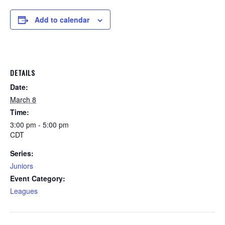
Add to calendar
DETAILS
Date:
March 8
Time:
3:00 pm - 5:00 pm
CDT
Series:
Juniors
Event Category:
Leagues