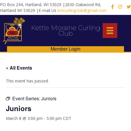
PO Box 244, Hartland, WI 53029 |2630 Oakwood Rd,
X
Hartland WI 53029 |E-mail Us
kmcurlingclub@gmail.com
Kettle Moraine Curling
Club
Member Login
« All Events
This event has passed.
Event Series:
Juniors
Juniors
March 8 @ 3:00 pm
-
5:00 pm
CDT