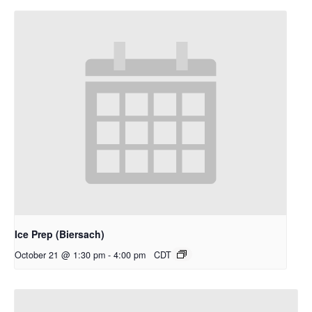
Ice Prep (Biersach)
October 21 @ 1:30 pm
-
4:00 pm
CDT