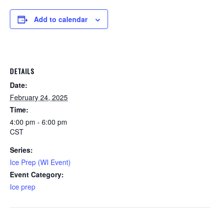
Add to calendar
DETAILS
Date:
February 24, 2025
Time:
4:00 pm - 6:00 pm
CST
Series:
Ice Prep (WI Event)
Event Category:
Ice prep