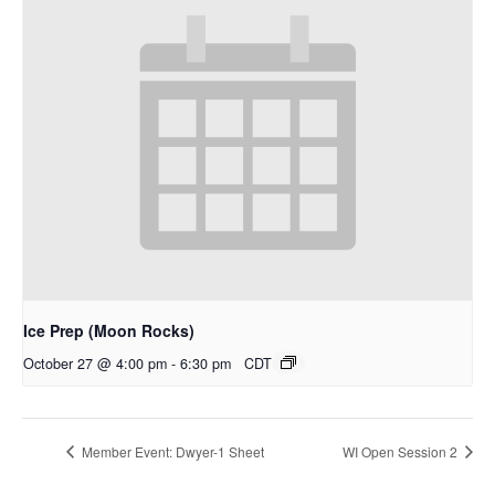
Ice Prep (Moon Rocks)
October 27 @ 4:00 pm
-
6:30 pm
CDT
Member Event: Dwyer-1 Sheet
WI Open Session 2