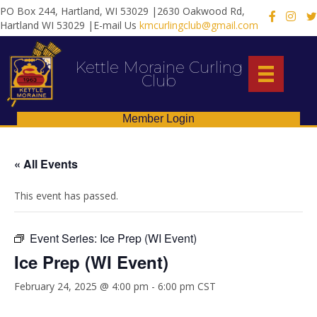
PO Box 244, Hartland, WI 53029 |2630 Oakwood Rd,
X
Hartland WI 53029 |E-mail Us
kmcurlingclub@gmail.com
Kettle Moraine Curling
Club
Member Login
« All Events
This event has passed.
Event Series:
Ice Prep (WI Event)
Ice Prep (WI Event)
February 24, 2025 @ 4:00 pm
-
6:00 pm
CST