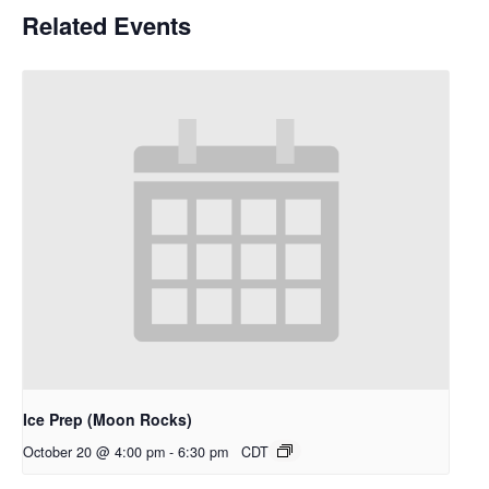
Related Events
Ice Prep (Moon Rocks)
October 20 @ 4:00 pm
-
6:30 pm
CDT