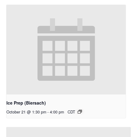
Ice Prep (Biersach)
October 21 @ 1:30 pm
-
4:00 pm
CDT