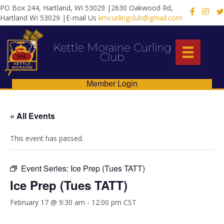
PO Box 244, Hartland, WI 53029 |2630 Oakwood Rd,
X
Hartland WI 53029 |E-mail Us
kmcurlingclub@gmail.com
Kettle Moraine Curling
Club
Member Login
« All Events
This event has passed.
Event Series:
Ice Prep (Tues TATT)
Ice Prep (Tues TATT)
February 17 @ 9:30 am
-
12:00 pm
CST