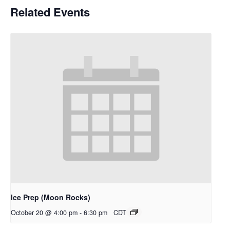
Related Events
Ice Prep (Moon Rocks)
October 20 @ 4:00 pm
-
6:30 pm
CDT