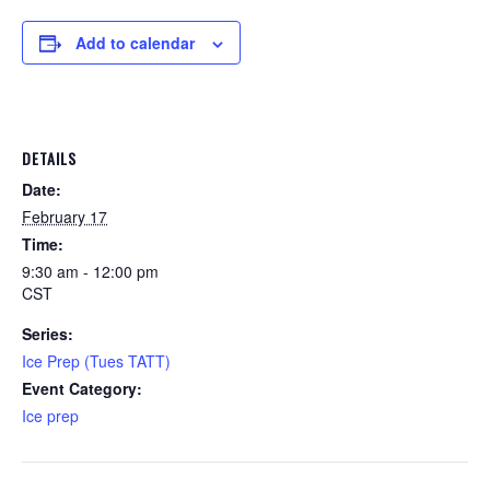
Add to calendar
DETAILS
Date:
February 17
Time:
9:30 am - 12:00 pm
CST
Series:
Ice Prep (Tues TATT)
Event Category:
Ice prep