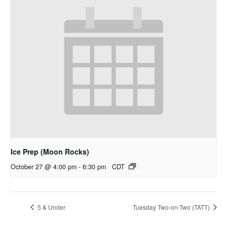
Ice Prep (Moon Rocks)
October 27 @ 4:00 pm
-
6:30 pm
CDT
5 & Under
Tuesday Two-on-Two (TATT)