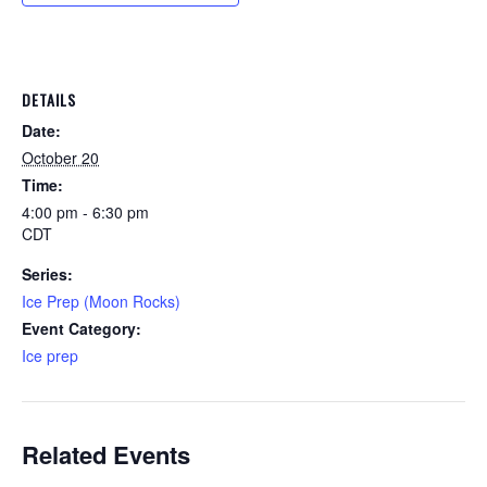
DETAILS
Date:
October 20
Time:
4:00 pm - 6:30 pm
CDT
Series:
Ice Prep (Moon Rocks)
Event Category:
Ice prep
Related Events