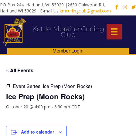
PO Box 244, Hartland, WI 53029 |2630 Oakwood Rd,
X
Hartland WI 53029 |E-mail Us
kmcurlingclub@gmail.com
Kettle Moraine Curling
Club
Member Login
« All Events
Event Series:
Ice Prep (Moon Rocks)
Ice Prep (Moon Rocks)
October 20 @ 4:00 pm
-
6:30 pm
CDT
Add to calendar