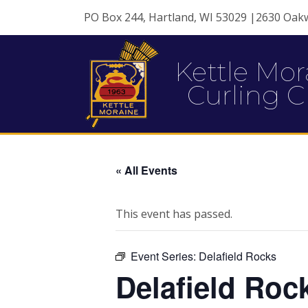
PO Box 244, Hartland, WI 53029 |2630 Oak
Kettle Mor
Curling C
« All Events
This event has passed.
Event Series:
Delafield Rocks
Delafield Roc