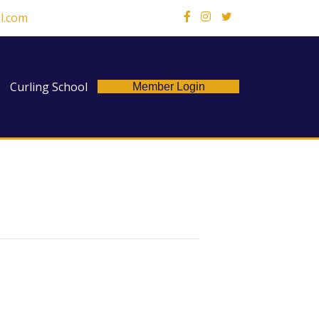
l.com
X
Curling School
Member Login