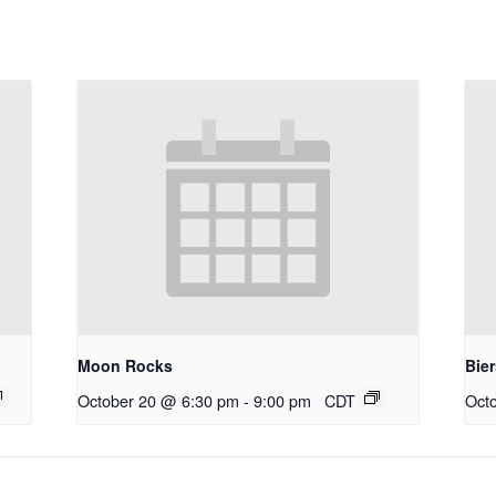
Moon Rocks
Bie
October 20 @ 6:30 pm
-
9:00 pm
CDT
Oct