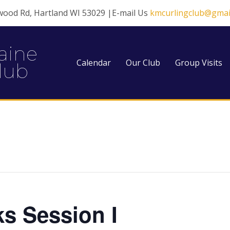
wood Rd, Hartland WI 53029 |E-mail Us
kmcurlingclub@gmai
aine
Calendar
Our Club
Group Visits
lub
ks Session I