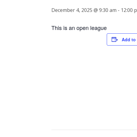
December 4, 2025 @ 9:30 am
-
12:00 
This is an open league
Add to