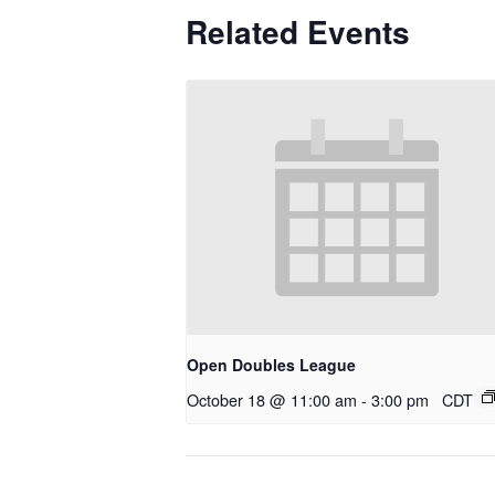
Related Events
Open Doubles League
October 18 @ 11:00 am
-
3:00 pm
CDT