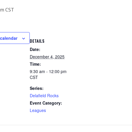
pm
CST
 calendar
DETAILS
Date:
December 4, 2025
Time:
9:30 am - 12:00 pm
CST
Series:
Delafield Rocks
Event Category:
Leagues