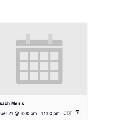
rsach Men’s
ober 21 @ 4:00 pm
-
11:00 pm
CDT