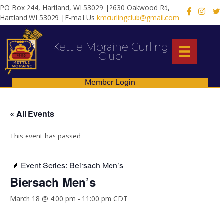
PO Box 244, Hartland, WI 53029 |2630 Oakwood Rd,
X
Hartland WI 53029 |E-mail Us
kmcurlingclub@gmail.com
Kettle Moraine Curling
Club
Member Login
« All Events
This event has passed.
Event Series:
Beirsach Men’s
Biersach Men’s
March 18 @ 4:00 pm
-
11:00 pm
CDT