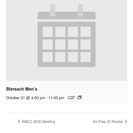
Biersach Men’s
October 21 @ 4:00 pm
-
11:00 pm
CDT
KMCC BOD Meeting
Ice Prep (D.Rocks)