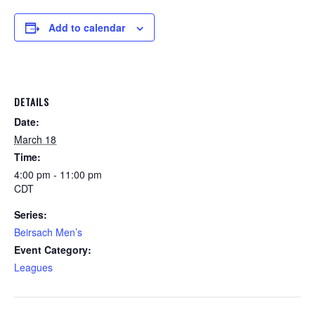
Add to calendar
DETAILS
Date:
March 18
Time:
4:00 pm - 11:00 pm
CDT
Series:
Beirsach Men’s
Event Category:
Leagues