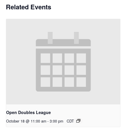
Related Events
Open Doubles League
October 18 @ 11:00 am
-
3:00 pm
CDT