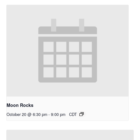
Moon Rocks
October 20 @ 6:30 pm
-
9:00 pm
CDT