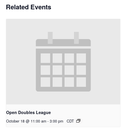
Related Events
Open Doubles League
October 18 @ 11:00 am
-
3:00 pm
CDT