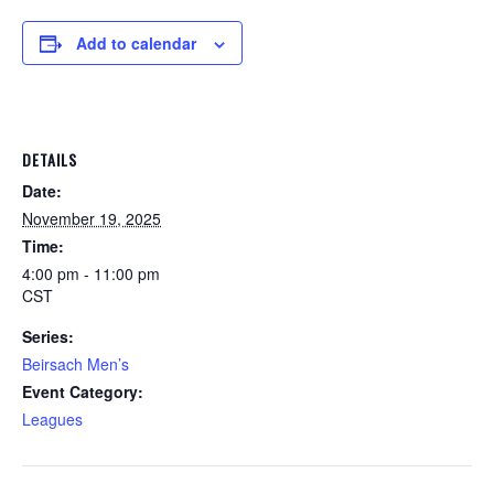
Add to calendar
DETAILS
Date:
November 19, 2025
Time:
4:00 pm - 11:00 pm
CST
Series:
Beirsach Men’s
Event Category:
Leagues