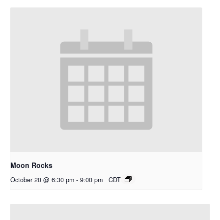
Moon Rocks
October 20 @ 6:30 pm
-
9:00 pm
CDT