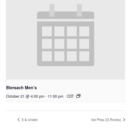
Biersach Men’s
October 21 @ 4:00 pm
-
11:00 pm
CDT
5 & Under
Ice Prep (D.Rocks)