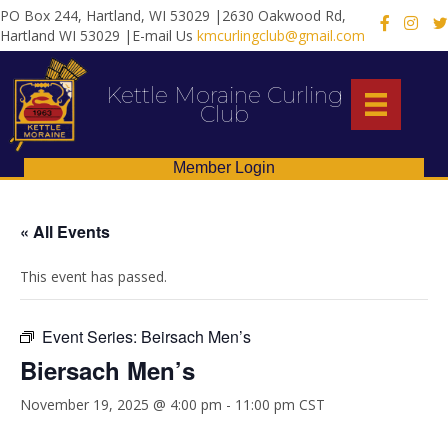
PO Box 244, Hartland, WI 53029 |2630 Oakwood Rd,
X
Hartland WI 53029 |E-mail Us
kmcurlingclub@gmail.com
Kettle Moraine Curling
Club
Member Login
« All Events
This event has passed.
Event Series:
Beirsach Men’s
Biersach Men’s
November 19, 2025 @ 4:00 pm
-
11:00 pm
CST