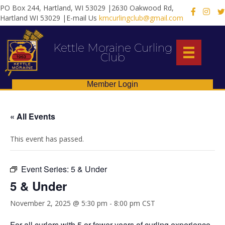
PO Box 244, Hartland, WI 53029 |2630 Oakwood Rd,
X
Hartland WI 53029 |E-mail Us
kmcurlingclub@gmail.com
Kettle Moraine Curling
Club
Member Login
« All Events
This event has passed.
Event Series:
5 & Under
5 & Under
November 2, 2025 @ 5:30 pm
-
8:00 pm
CST
For all curlers with 5 or fewer years of curling experience