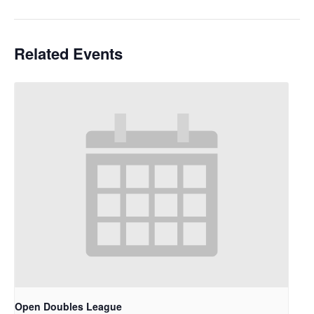
Related Events
Open Doubles League