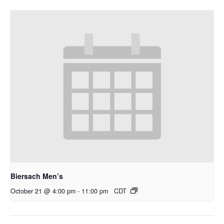
Biersach Men’s
October 21 @ 4:00 pm
-
11:00 pm
CDT