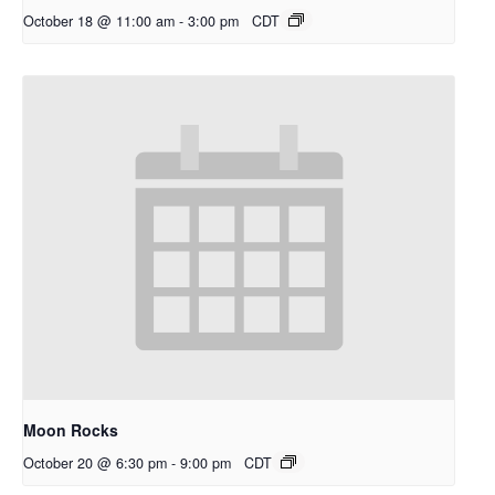
October 18 @ 11:00 am
-
3:00 pm
CDT
Moon Rocks
October 20 @ 6:30 pm
-
9:00 pm
CDT