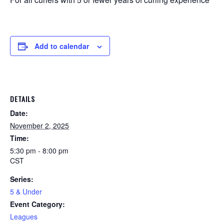
Add to calendar
DETAILS
Date:
November 2, 2025
Time:
5:30 pm - 8:00 pm
CST
Series:
5 & Under
Event Category:
Leagues