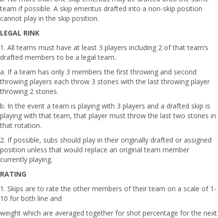
team if possible. A skip emeritus drafted into a non-skip position
cannot play in the skip position.
LEGAL RINK
1. All teams must have at least 3 players including 2 of that team’s
drafted members to be a legal team.
a. If a team has only 3 members the first throwing and second
throwing players each throw 3 stones with the last throwing player
throwing 2 stones.
b. In the event a team is playing with 3 players and a drafted skip is
playing with that team, that player must throw the last two stones in
that rotation.
2. If possible, subs should play in their originally drafted or assigned
position unless that would replace an original team member
currently playing.
RATING
1. Skips are to rate the other members of their team on a scale of 1-
10 for both line and
weight which are averaged together for shot percentage for the next