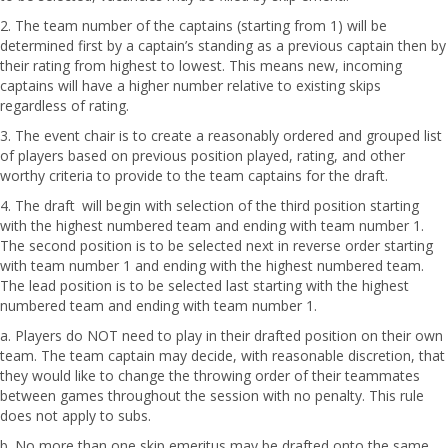
2. The team number of the captains (starting from 1) will be
determined first by a captain’s standing as a previous captain then by
their rating from highest to lowest. This means new, incoming
captains will have a higher number relative to existing skips
regardless of rating.
3. The event chair is to create a reasonably ordered and grouped list
of players based on previous position played, rating, and other
worthy criteria to provide to the team captains for the draft.
4. The draft will begin with selection of the third position starting
with the highest numbered team and ending with team number 1.
The second position is to be selected next in reverse order starting
with team number 1 and ending with the highest numbered team.
The lead position is to be selected last starting with the highest
numbered team and ending with team number 1.
a. Players do NOT need to play in their drafted position on their own
team. The team captain may decide, with reasonable discretion, that
they would like to change the throwing order of their teammates
between games throughout the session with no penalty. This rule
does not apply to subs.
b. No more than one skip emeritus may be drafted onto the same