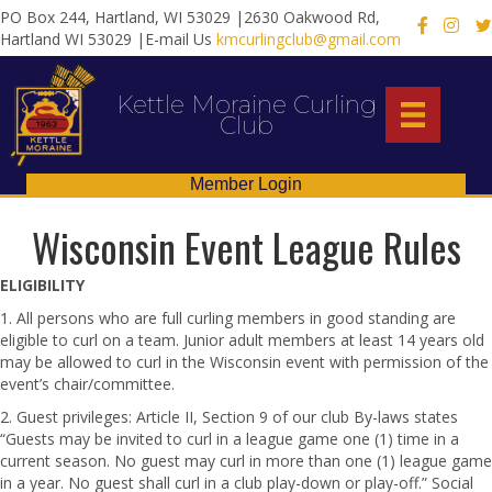
PO Box 244, Hartland, WI 53029 |2630 Oakwood Rd,
X
Hartland WI 53029 |E-mail Us
kmcurlingclub@gmail.com
Kettle Moraine Curling
Club
Member Login
Wisconsin Event League Rules
ELIGIBILITY
1. All persons who are full curling members in good standing are
eligible to curl on a team. Junior adult members at least 14 years old
may be allowed to curl in the Wisconsin event with permission of the
event’s chair/committee.
2. Guest privileges: Article II, Section 9 of our club By-laws states
“Guests may be invited to curl in a league game one (1) time in a
current season. No guest may curl in more than one (1) league game
in a year. No guest shall curl in a club play-down or play-off.” Social