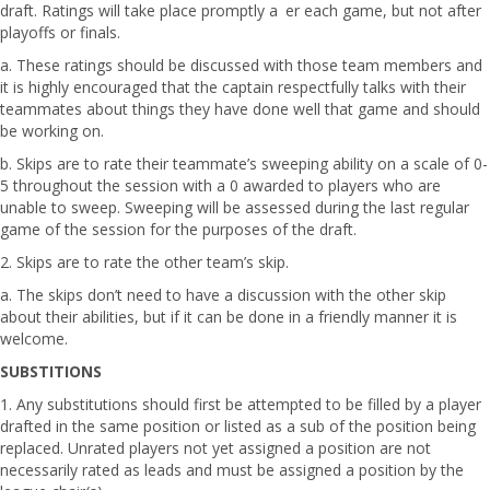
draft. Ratings will take place promptly a er each game, but not after
playoffs or finals.
a. These ratings should be discussed with those team members and
it is highly encouraged that the captain respectfully talks with their
teammates about things they have done well that game and should
be working on.
b. Skips are to rate their teammate’s sweeping ability on a scale of 0-
5 throughout the session with a 0 awarded to players who are
unable to sweep. Sweeping will be assessed during the last regular
game of the session for the purposes of the draft.
2. Skips are to rate the other team’s skip.
a. The skips don’t need to have a discussion with the other skip
about their abilities, but if it can be done in a friendly manner it is
welcome.
SUBSTITIONS
1. Any substitutions should first be attempted to be filled by a player
drafted in the same position or listed as a sub of the position being
replaced. Unrated players not yet assigned a position are not
necessarily rated as leads and must be assigned a position by the