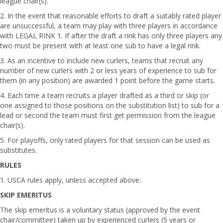
league chair(s).
2. In the event that reasonable efforts to draft a suitably rated player
are unsuccessful, a team may play with three players in accordance
with LEGAL RINK 1. If after the draft a rink has only three players any
two must be present with at least one sub to have a legal rink.
3. As an incentive to include new curlers, teams that recruit any
number of new curlers with 2 or less years of experience to sub for
them (in any position) are awarded 1 point before the game starts.
4. Each time a team recruits a player drafted as a third or skip (or
one assigned to those positions on the substitution list) to sub for a
lead or second the team must first get permission from the league
chair(s).
5. For playoffs, only rated players for that session can be used as
substitutes.
RULES
1. USCA rules apply, unless accepted above.
SKIP EMERITUS
The skip emeritus is a voluntary status (approved by the event
chair/committee) taken up by experienced curlers (5 years or