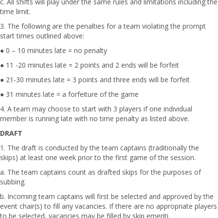
c. All shifts will play under the same rules and limitations including the
time limit.
3. The following are the penalties for a team violating the prompt
start times outlined above:
● 0 – 10 minutes late = no penalty
● 11 -20 minutes late = 2 points and 2 ends will be forfeit
● 21-30 minutes late = 3 points and three ends will be forfeit
● 31 minutes late = a forfeiture of the game
4. A team may choose to start with 3 players if one individual
member is running late with no time penalty as listed above.
DRAFT
1. The draft is conducted by the team captains (traditionally the
skips) at least one week prior to the first game of the session.
a. The team captains count as drafted skips for the purposes of
subbing.
b. Incoming team captains will first be selected and approved by the
event chair(s) to fill any vacancies. If there are no appropriate players
to be selected, vacancies may be filled by skip emeriti.