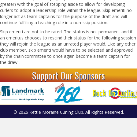
greater) with the goal of stepping aside to allow for developing
curlers to adopt a leadership role within the league. Skip emeriti no
longer act as team captains for the purpose of the draft and will
continue fulfilling a teaching role in a non-skip position.
Skip emeriti are not to be rated. The status is not permanent and if
an emeritus chooses to rescind their status for the following session
they will rejoin the league as an unrated player would. Like any other
club member, skip emeriti would have to be selected and approved
by the chair/committee to once again become a team captain for
the draw .
Support Our Sponsors
© 2026 Kettle Moraine Curling Club. All Rights Reserved.