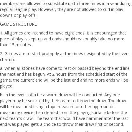
members are allowed to substitute up to three times in a year during
regular league play. However, they are not allowed to curl in play-
downs or play-offs.
GAME STRUCTURE
1. All games are intended to have eight ends. It is encouraged that
pace of play is kept up and ends should reasonably take no more
than 15 minutes.
2. Games are to start promptly at the times designated by the event
chair(s).
a. When all stones have come to rest or passed beyond the end line
the next end has begun. At 2 hours from the scheduled start of the
game, the current end will be the last end and no more ends will be
played.
b. In the event of a tie a warm draw will be conducted. Any one
player may be selected by their team to throw the draw. The draw
will be measured using a tape measure or other appropriate
measuring device then cleared from the playing surface before the
next team’s draw. The team that would have hammer after the last
end was played gets a choice to throw their draw first or second.