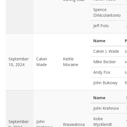
Spence
DiNicolantonio
Jeff Polo
Name
P
Calvin L Wade
s
September
Calvin
Kettle
Mike Becker
v
10, 2024
Wade
Moraine
Andy Fox
s
John Bukowy
f
Name
John Krehnovi
Kobe
September
John
Wauwatosa
Wycklendt