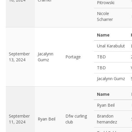
Pitrowski
Nicole
Scharrer
Name
Unal Karabulut
September
Jacalynn
Portage
TBD
13, 2024
Gumz
TBD
Jacalynn Gumz
Name
Ryan Beil
September
Dfw curling
Brandon
Ryan Beil
11, 2024
club
hernandez