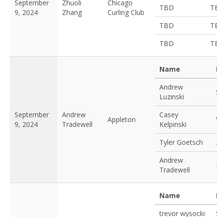
September
Zhuoli
Chicago
TBD
T
9, 2024
Zhang
Curling Club
TBD
T
TBD
T
Name
Andrew
Luzinski
September
Andrew
Casey
Appleton
9, 2024
Tradewell
Kelpinski
Tyler Goetsch
Andrew
Tradewell
Name
trevor wysocki