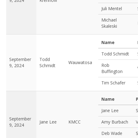
9, 2024
Krehnovi
Juli Mentel
Michael
Skaleski
Name
Todd Schmidt
September
Todd
Wauwatosa
Rob
9, 2024
Schmidt
Buffington
Tim Schafer
Name
Jane Lee
S
September
Jane Lee
KMCC
Amy Burbach
V
9, 2024
Deb Wade