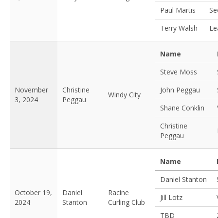
Paul Martis
Se
Terry Walsh
Le
Name
Steve Moss
November
Christine
John Peggau
Windy City
3, 2024
Peggau
Shane Conklin
Christine
Peggau
Name
Daniel Stanton
October 19,
Daniel
Racine
Jill Lotz
2024
Stanton
Curling Club
TBD