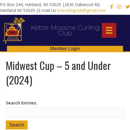
PO Box 244, Hartland, WI 53029 |2630 Oakwood Rd,
X
Hartland WI 53029 |E-mail Us
kmcurlingclub@gmail.com
Kettle Moraine Curling
Club
Member Login
Midwest Cup – 5 and Under
(2024)
Search Entries: