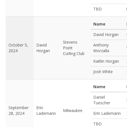
TBD
Name
David Horgan
Stevens
October 5,
David
Anthony
Point
2024
Horgan
Worzalla
Curling Club
Kaitlin Horgan
Josh White
Name
Daniel
Tuescher
September
Erin
Milwaukee
28, 2024
Lademann
Erin Lademann
TBD