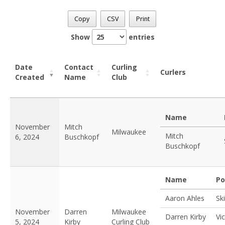
Copy
CSV
Print
Show
entries
Date
Contact
Curling
Curlers
Created
Name
Club
Name
November
Mitch
Milwaukee
Mitch
6, 2024
Buschkopf
Buschkopf
Name
Po
Aaron Ahles
Sk
November
Darren
Milwaukee
Darren Kirby
Vi
5, 2024
Kirby
Curling Club