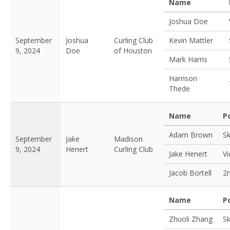
Name
Joshua Doe
September
Joshua
Curling Club
Kevin Mattler
9, 2024
Doe
of Houston
Mark Harris
Harrison
Thede
Name
P
Adam Brown
Sk
September
Jake
Madison
9, 2024
Henert
Curling Club
Jake Henert
Vi
Jacob Bortell
2
Name
P
Zhuoli Zhang
Sk