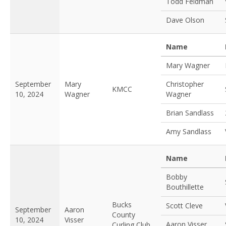
Todd Feldman
Dave Olson
Name
Mary Wagner
September
Mary
Christopher
KMCC
10, 2024
Wagner
Wagner
Brian Sandlass
Amy Sandlass
Name
Bobby
Bouthillette
Bucks
Scott Cleve
September
Aaron
County
10, 2024
Visser
Aaron Visser
Curling Club