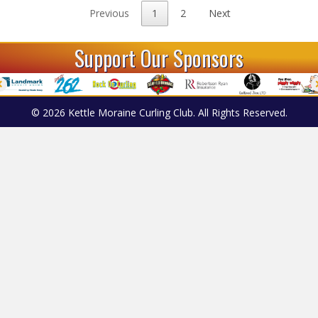
Previous
1
2
Next
Support Our Sponsors
© 2026 Kettle Moraine Curling Club. All Rights Reserved.