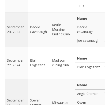
TBD
Name
Kettle
September
Beckie
Beckie
Moraine
24, 2024
Cavanaugh
cavanaugh
Curling Club
Joe cavanaugh
Name
September
Blair
Madison
22, 2024
Fogeltanz
curling club
Blair Fogeltanz
Name
Angie Cramer
September
Steven
Owen
Milwaukee
16, 2024
Cramer