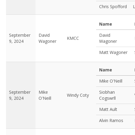
Chris Spofford
Name
September
David
David
KMCC
9, 2024
Wagoner
Wagoner
Matt Wagoner
Name
Mike O'Neill
September
Mike
Siobhan
Windy Coty
9, 2024
O'Neill
Cogswrll
Matt Ault
Alvin Ramos