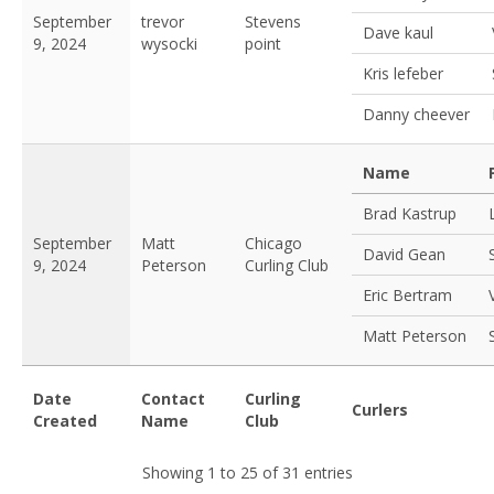
September
trevor
Stevens
Dave kaul
9, 2024
wysocki
point
Kris lefeber
Danny cheever
Name
Brad Kastrup
September
Matt
Chicago
David Gean
9, 2024
Peterson
Curling Club
Eric Bertram
Matt Peterson
Date
Contact
Curling
Curlers
Created
Name
Club
Showing 1 to 25 of 31 entries