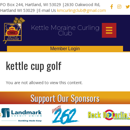
PO Box 244, Hartland, WI 53029 |2630 Oakwood Rd,
X
Hartland WI 53029 |E-mail Us
kmcurlingclub@gmail.com
Kettle Moraine Curling
Club
Member Login
kettle cup golf
You are not allowed to view this content.
Support Our Sponsors