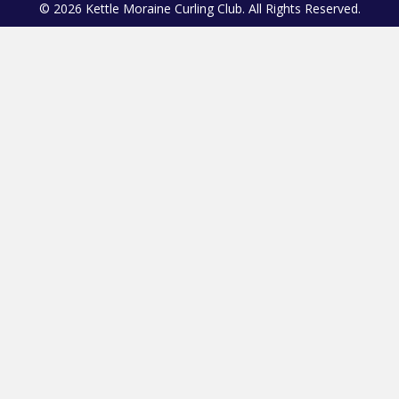
© 2026 Kettle Moraine Curling Club. All Rights Reserved.