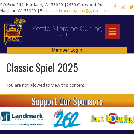
PO Box 244, Hartland, WI 53029 |2630 Oakwood Rd,
X
Hartland WI 53029 |E-mail Us
kmcurlingclub@gmail.com
Kettle Moraine Curling
Club
Member Login
Classic Spiel 2025
You are not allowed to view this content.
Support Our Sponsors