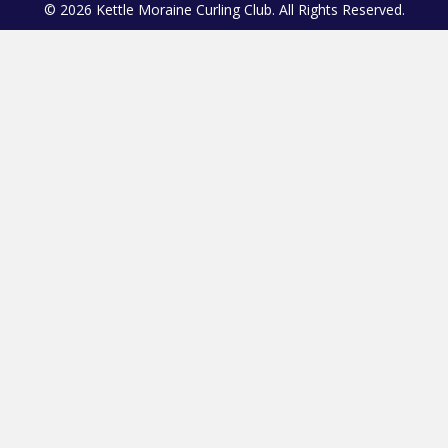
© 2026 Kettle Moraine Curling Club. All Rights Reserved.