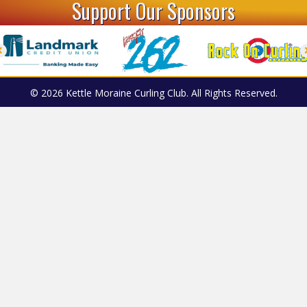
Support Our Sponsors
© 2026 Kettle Moraine Curling Club. All Rights Reserved.