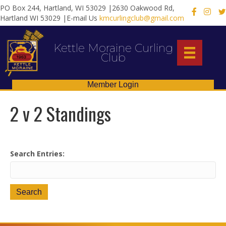
PO Box 244, Hartland, WI 53029 |2630 Oakwood Rd,
X
Hartland WI 53029 |E-mail Us
kmcurlingclub@gmail.com
Kettle Moraine Curling
Club
Member Login
2 v 2 Standings
Search Entries: