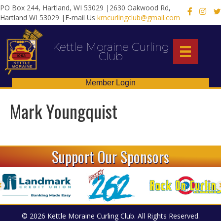
PO Box 244, Hartland, WI 53029 |2630 Oakwood Rd,
X
Hartland WI 53029 |E-mail Us
kmcurlingclub@gmail.com
Kettle Moraine Curling
Club
Member Login
Mark Youngquist
Support Our Sponsors
© 2026 Kettle Moraine Curling Club. All Rights Reserved.