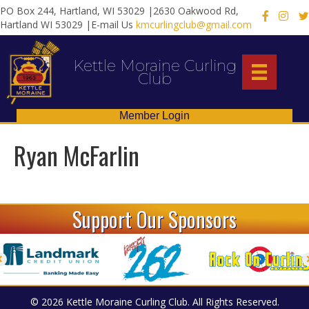
PO Box 244, Hartland, WI 53029 |2630 Oakwood Rd,
X
Hartland WI 53029 |E-mail Us
kmcurlingclub@gmail.com
Kettle Moraine Curling
Club
Member Login
Ryan McFarlin
Support Our Sponsors
© 2026 Kettle Moraine Curling Club. All Rights Reserved.