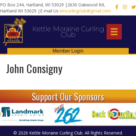
PO Box 244, Hartland, WI 53029 |2630 Oakwood Rd,
X
Hartland WI 53029 |E-mail Us
kmcurlingclub@gmail.com
Kettle Moraine Curling
Club
Member Login
John Consigny
Support Our Sponsors
© 2026 Kettle Moraine Curling Club. All Rights Reserved.