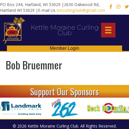
PO Box 244, Hartland, WI 53029 |2630 Oakwood Rd,
X
Hartland WI 53029 |E-mail Us
kmcurlingclub@gmail.com
Kettle Moraine Curling
Club
Member Login
Bob Bruemmer
Support Our Sponsors
© 2026 Kettle Moraine Curling Club. All Rights Reserved.