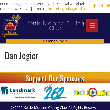
PO Box 244, Hartland, WI 53029 |2630 Oakwood Rd,
X
Hartland WI 53029 |E-mail Us
kmcurlingclub@gmail.com
Kettle Moraine Curling
Club
Member Login
Dan Jegier
Support Our Sponsors
© 2026 Kettle Moraine Curling Club. All Rights Reserved.