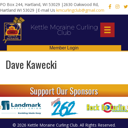
PO Box 244, Hartland, WI 53029 |2630 Oakwood Rd,
X
Hartland WI 53029 |E-mail Us
kmcurlingclub@gmail.com
Kettle Moraine Curling
Club
Member Login
Dave Kawecki
Support Our Sponsors
© 2026 Kettle Moraine Curling Club. All Rights Reserved.