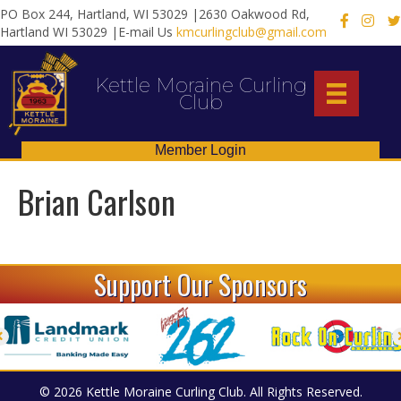
PO Box 244, Hartland, WI 53029 |2630 Oakwood Rd,
X
Hartland WI 53029 |E-mail Us
kmcurlingclub@gmail.com
Kettle Moraine Curling
Club
Member Login
Brian Carlson
Support Our Sponsors
© 2026 Kettle Moraine Curling Club. All Rights Reserved.