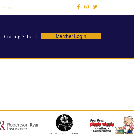
l.com
X
Curling School
Member Login