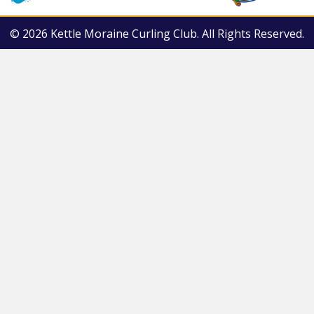
© 2026 Kettle Moraine Curling Club. All Rights Reserved.