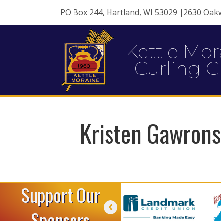
PO Box 244, Hartland, WI 53029 |2630 Oak
Kettle Mor
Curling C
Kristen Gawrons
Support Our
Sponsors