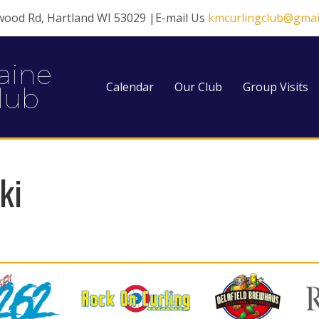
wood Rd, Hartland WI 53029 |E-mail Us
kmcurlingclub@gmai
aine
Calendar
Our Club
Group Visits
lub
ki