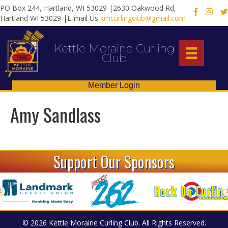
PO Box 244, Hartland, WI 53029 |2630 Oakwood Rd,
X
Hartland WI 53029 |E-mail Us
kmcurlingclub@gmail.com
Kettle Moraine Curling
Club
Member Login
Amy Sandlass
Support Our Sponsors
© 2026 Kettle Moraine Curling Club. All Rights Reserved.