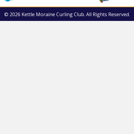
© 2026 Kettle Moraine Curling Club. All Rights Reserved.