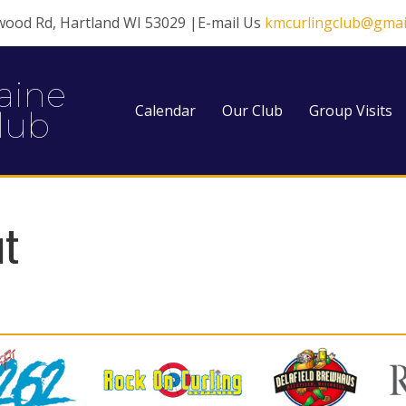
wood Rd, Hartland WI 53029 |E-mail Us
kmcurlingclub@gmai
aine
Calendar
Our Club
Group Visits
lub
ut