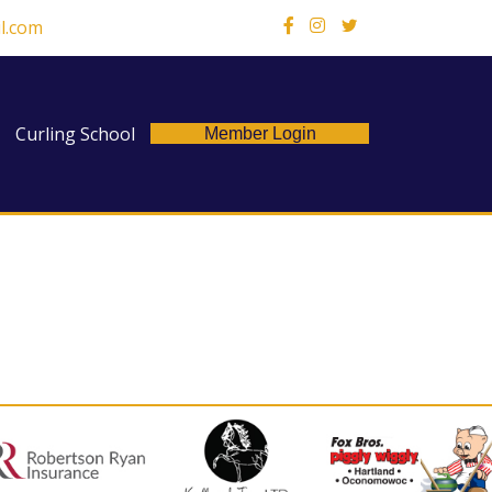
l.com
X
Curling School
Member Login