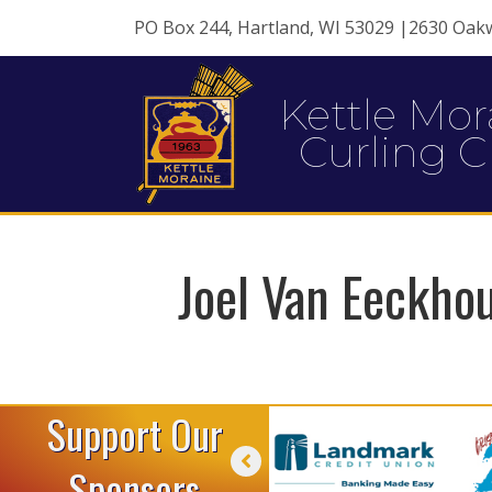
PO Box 244, Hartland, WI 53029 |2630 Oak
Kettle Mor
Curling C
Joel Van Eeckho
Support Our
Sponsors