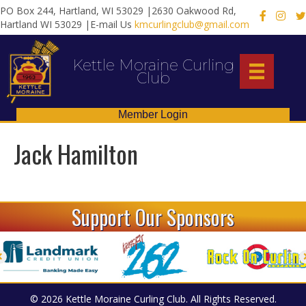
PO Box 244, Hartland, WI 53029 |2630 Oakwood Rd,
X
Hartland WI 53029 |E-mail Us
kmcurlingclub@gmail.com
Kettle Moraine Curling
Club
Member Login
Jack Hamilton
Support Our Sponsors
© 2026 Kettle Moraine Curling Club. All Rights Reserved.