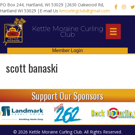
PO Box 244, Hartland, WI 53029 |2630 Oakwood Rd,
X
Hartland WI 53029 |E-mail Us
kmcurlingclub@gmail.com
Kettle Moraine Curling
Club
Member Login
scott banaski
Support Our Sponsors
© 2026 Kettle Moraine Curling Club. All Rights Reserved.