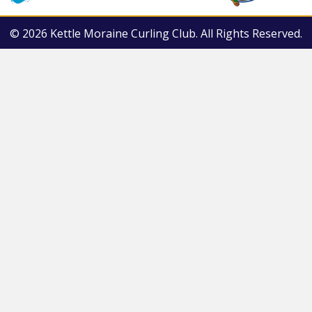
© 2026 Kettle Moraine Curling Club. All Rights Reserved.