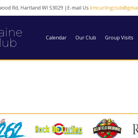
wood Rd, Hartland WI 53029 |E-mail Us
kmcurlingclub@gmai
aine
Calendar
Our Club
Group Visits
lub