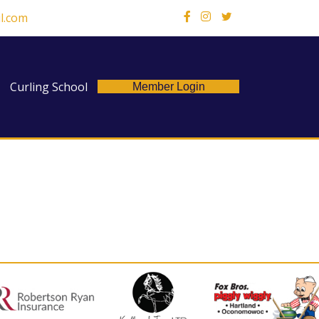
l.com
X
Curling School
Member Login