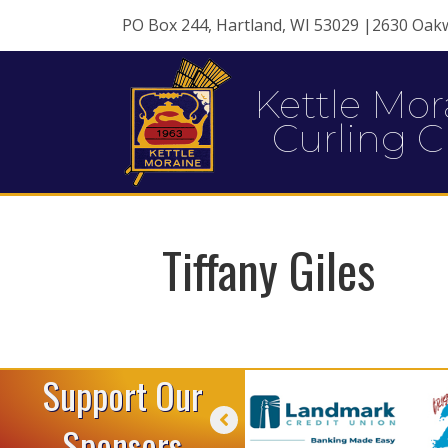
PO Box 244, Hartland, WI 53029 |2630 Oak
Kettle Mor
Curling C
Tiffany Giles
Support Our
Sponsors