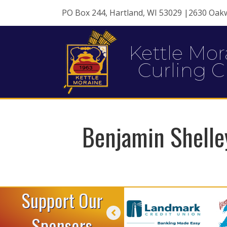
PO Box 244, Hartland, WI 53029 |2630 Oak
Kettle Mor
Curling C
Benjamin Shelle
Support Our
Sponsors