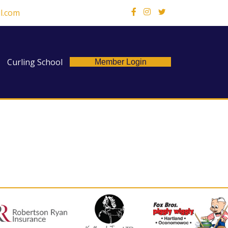
l.com
X
Curling School
Member Login