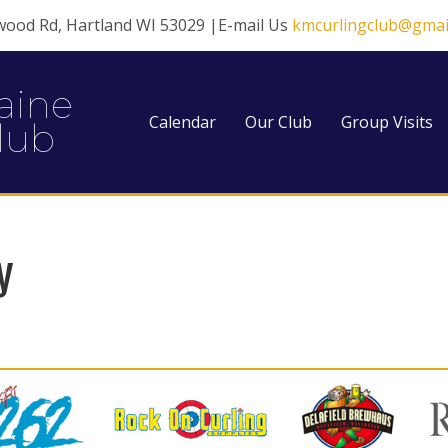
wood Rd, Hartland WI 53029 |E-mail Us
kmcurlingclub@gmai
aine
Calendar
Our Club
Group Visits
lub
y