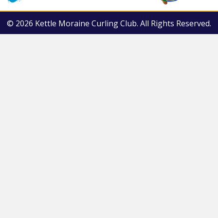
© 2026 Kettle Moraine Curling Club. All Rights Reserved.