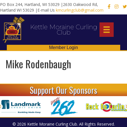
PO Box 244, Hartland, WI 53029 |2630 Oakwood Rd,
X
Hartland WI 53029 |E-mail Us
kmcurlingclub@gmail.com
Kettle Moraine Curling
Club
Member Login
Mike Rodenbaugh
Support Our Sponsors
© 2026 Kettle Moraine Curling Club. All Rights Reserved.