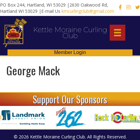
PO Box 244, Hartland, WI 53029 |2630 Oakwood Rd,
X
Hartland WI 53029 |E-mail Us
kmcurlingclub@gmail.com
Kettle Moraine Curling
Club
Member Login
George Mack
Support Our Sponsors
© 2026 Kettle Moraine Curling Club. All Rights Reserved.