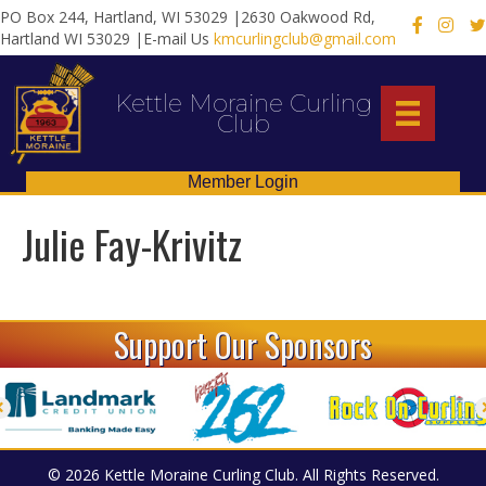
PO Box 244, Hartland, WI 53029 |2630 Oakwood Rd,
X
Hartland WI 53029 |E-mail Us
kmcurlingclub@gmail.com
Kettle Moraine Curling
Club
Member Login
Julie Fay-Krivitz
Support Our Sponsors
© 2026 Kettle Moraine Curling Club. All Rights Reserved.