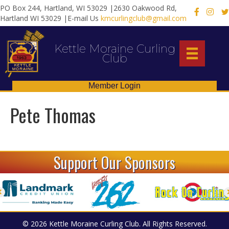
PO Box 244, Hartland, WI 53029 |2630 Oakwood Rd,
X
Hartland WI 53029 |E-mail Us
kmcurlingclub@gmail.com
Kettle Moraine Curling
Club
Member Login
Pete Thomas
Support Our Sponsors
© 2026 Kettle Moraine Curling Club. All Rights Reserved.