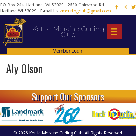
PO Box 244, Hartland, WI 53029 |2630 Oakwood Rd,
X
Hartland WI 53029 |E-mail Us
kmcurlingclub@gmail.com
Kettle Moraine Curling
Club
Member Login
Aly Olson
Support Our Sponsors
© 2026 Kettle Moraine Curling Club. All Rights Reserved.