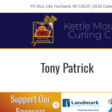
PO Box 244, Hartland, WI 53029 |2630 Oak
Kettle Mor
Curling C
Tony Patrick
Support Our
Sponsors