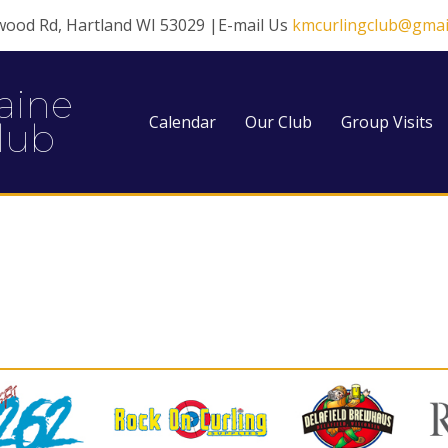
wood Rd, Hartland WI 53029 |E-mail Us
kmcurlingclub@gmai
aine
Calendar
Our Club
Group Visits
lub