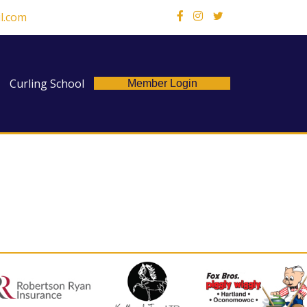
l.com
X
Curling School
Member Login