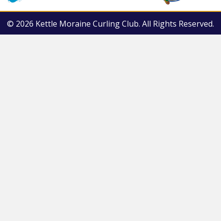
© 2026 Kettle Moraine Curling Club. All Rights Reserved.