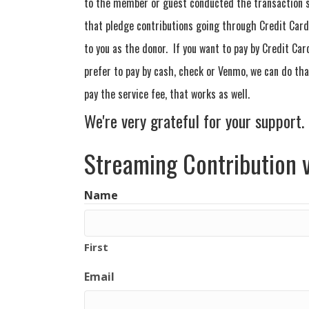
to the member or guest conducted the transaction s
that pledge contributions going through Credit Card 
to you as the donor. If you want to pay by Credit Car
prefer to pay by cash, check or Venmo, we can do that
pay the service fee, that works as well.
We're very grateful for your support.
Streaming Contribution v
Name
First
Email