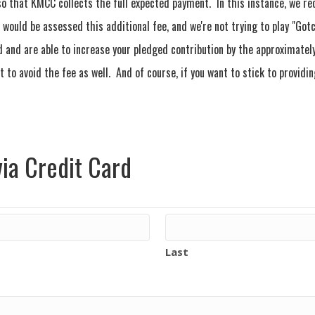
o that KMCC collects the full expected payment. In this instance, we r
would be assessed this additional fee, and we're not trying to play "Got
d and are able to increase your pledged contribution by the approximately
 to avoid the fee as well. And of course, if you want to stick to provid
ia Credit Card
Last