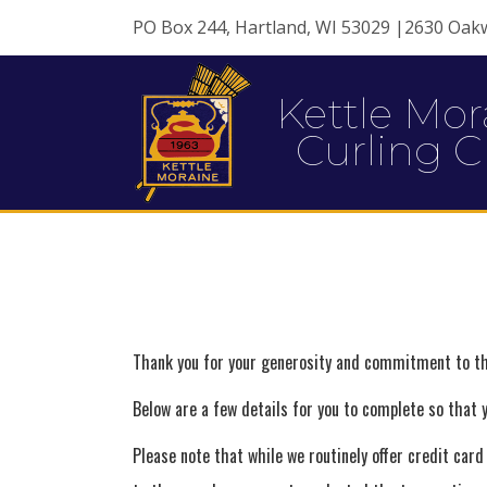
PO Box 244, Hartland, WI 53029 |2630 Oak
Kettle Mor
Curling C
Thank you for your generosity and commitment to th
Below are a few details for you to complete so that
Please note that while we routinely offer credit car