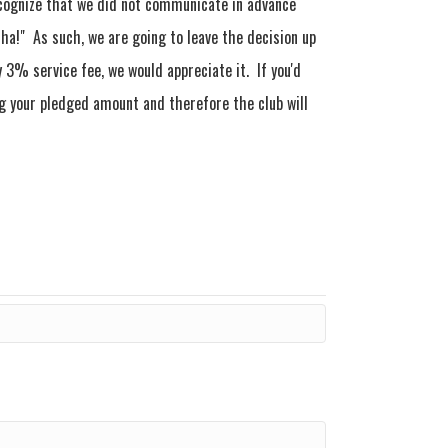
ecognize that we did not communicate in advance
cha!" As such, we are going to leave the decision up
 3% service fee, we would appreciate it. If you'd
ing your pledged amount and therefore the club will