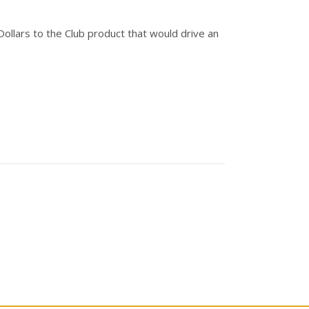
Dollars to the Club product that would drive an