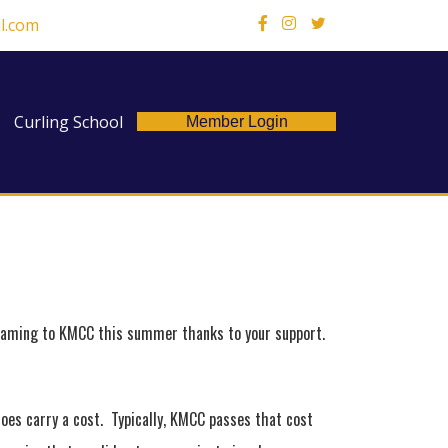
l.com
X
Curling School
Member Login
reaming to KMCC this summer thanks to your support.
does carry a cost. Typically, KMCC passes that cost