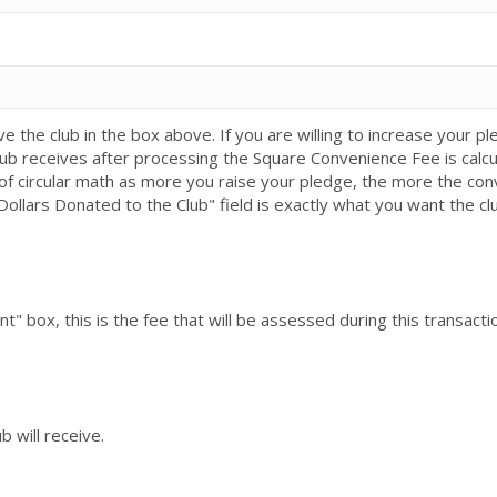
e the club in the box above. If you are willing to increase your
ub receives after processing the Square Convenience Fee is calc
t of circular math as more you raise your pledge, the more the con
Dollars Donated to the Club" field is exactly what you want the cl
 box, this is the fee that will be assessed during this transacti
b will receive.