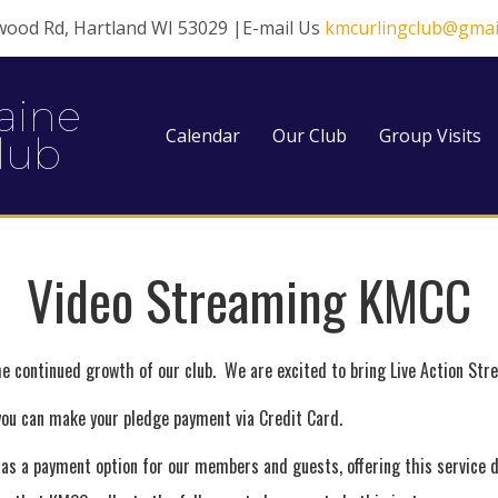
wood Rd, Hartland WI 53029 |E-mail Us
kmcurlingclub@gmai
aine
Calendar
Our Club
Group Visits
lub
Video Streaming KMCC
e continued growth of our club. We are excited to bring Live Action St
 you can make your pledge payment via Credit Card.
d as a payment option for our members and guests, offering this service 