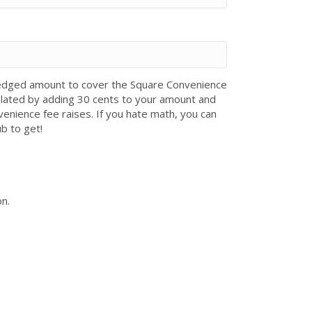
 pledged amount to cover the Square Convenience
ulated by adding 30 cents to your amount and
venience fee raises. If you hate math, you can
ub to get!
on.