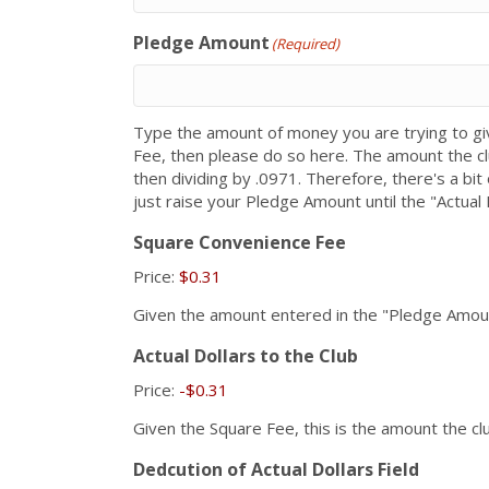
Pledge Amount
(Required)
Type the amount of money you are trying to giv
Fee, then please do so here. The amount the cl
then dividing by .0971. Therefore, there's a bi
just raise your Pledge Amount until the "Actual 
Square Convenience Fee
Price:
$0.31
Given the amount entered in the "Pledge Amount"
Actual Dollars to the Club
Price:
-$0.31
Given the Square Fee, this is the amount the clu
Dedcution of Actual Dollars Field