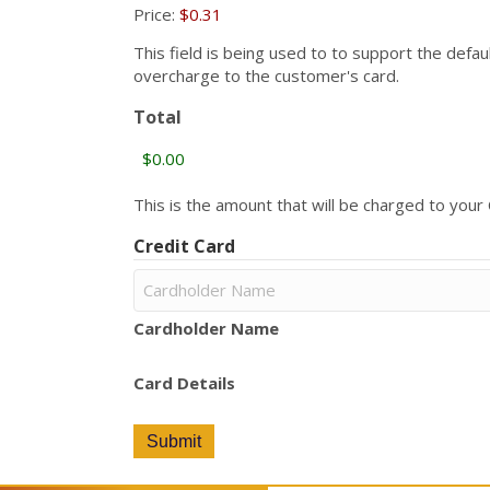
Price:
$0.31
This field is being used to to support the defa
overcharge to the customer's card.
Total
This is the amount that will be charged to your C
Credit Card
Cardholder Name
Card Details
Submit