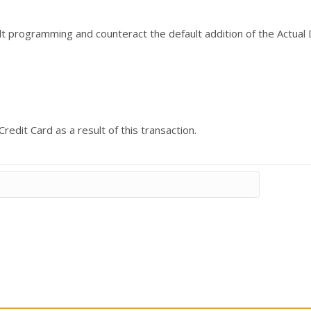
ult programming and counteract the default addition of the Actual 
redit Card as a result of this transaction.