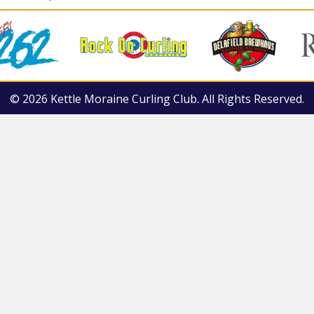
© 2026 Kettle Moraine Curling Club. All Rights Reserved.