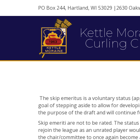
PO Box 244, Hartland, WI 53029 |2630 Oak
Kettle Mor
Curling C
The skip emeritus is a voluntary status (a
goal of stepping aside to allow for develop
the purpose of the draft and will continue fu
Skip emeriti are not to be rated. The statu
rejoin the league as an unrated player
woul
the
chair/committee to once again become a 