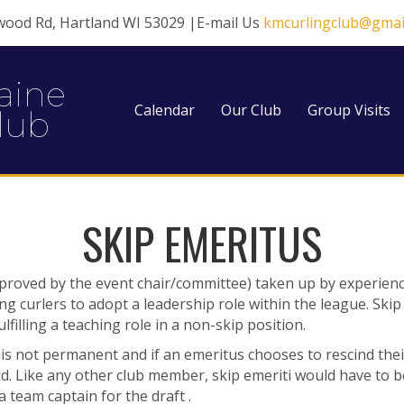
wood Rd, Hartland WI 53029 |E-mail Us
kmcurlingclub@gmai
aine
Calendar
Our Club
Group Visits
lub
SKIP EMERITUS
pproved by the event chair/committee) taken up by
experienc
ing
curlers to adopt a leadership role within the league. Ski
lfilling a teaching role in a non-skip position.
s is not permanent and if an emeritus chooses to
rescind thei
d. Like any other club member, skip emeriti would have to 
team captain for the draft .