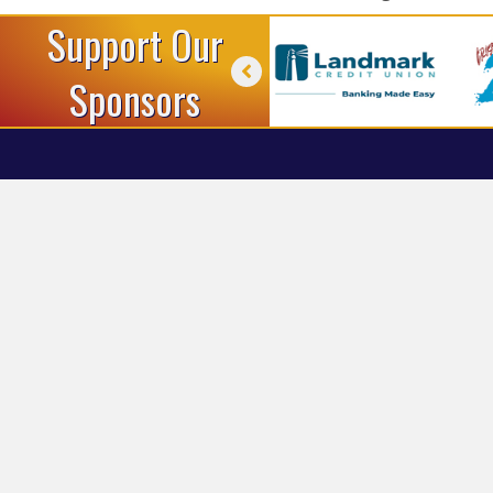
Support Our
Sponsors