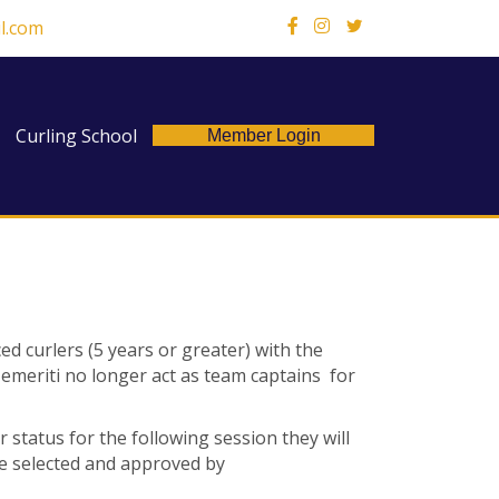
l.com
X
Curling School
Member Login
ed curlers (5 years or greater) with the
p emeriti no longer act as team captains
for
r status for the following session they will
be selected and approved by