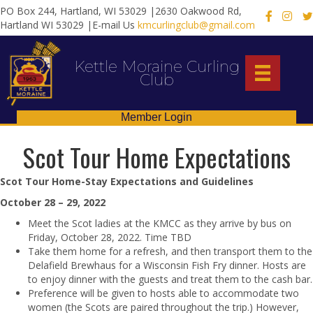
PO Box 244, Hartland, WI 53029 |2630 Oakwood Rd,
X
Hartland WI 53029 |E-mail Us
kmcurlingclub@gmail.com
Kettle Moraine Curling
Club
Member Login
Scot Tour Home Expectations
Scot Tour Home-Stay Expectations and Guidelines
October 28 – 29, 2022
Meet the Scot ladies at the KMCC as they arrive by bus on
Friday, October 28, 2022. Time TBD
Take them home for a refresh, and then transport them to the
Delafield Brewhaus for a Wisconsin Fish Fry dinner. Hosts are
to enjoy dinner with the guests and treat them to the cash bar.
Preference will be given to hosts able to accommodate two
women (the Scots are paired throughout the trip.) However,