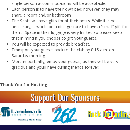
single-person accommodations will be acceptable.
Each person is to have their own bed; however, they may
share a room and/or bathroom.
The Scots will have gifts for all their hosts. While it is not
necessary, it would be a nice gesture to have a “small” gift for
them. Space in their luggage is very limited so please keep
that in mind if you choose to gift your guests.
You will be expected to provide breakfast.
Transport your guests back to the club by 8:15 a.m. on
Saturday morning.
More importantly, enjoy your guests, as they will be very
gracious and you’ll have curling friends forever.
Thank You for Hosting!
Support Our Sponsors